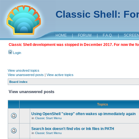
Classic Shell: F
HOME
|
FORUM
|
F.A.Q.
|
SCREE
Classic Shell development was stopped in December 2017. For now the foru
Login
View unsolved topics
View unanswered posts
|
View active topics
Board index
View unanswered posts
Topics
Using OpenShell "sleep" often wakes up immediately again
in
Classic Start Menu
Search box doesn't find vbs or lnk files in PATH
in
Classic Start Menu