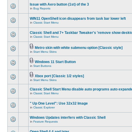
Issue with Aero button (1st) of the 3
in
Bug Reports
WIN11 OpenShell icon disappears from task bar lower left
in
Classic Start Menu
Classic Shell and 7+ Taskbar Tweaker's 'remove show deskt
in
Classic Start Menu
Metro skin with white submenu option [Classic style]
in
Start Menu Skins
Windows 11 Start Button
in
Start Buttons
Xbox port [Classic 1/2 styles]
in
Start Menu Skins
Classic Shell Start Menu disable auto programs auto expand
in
Classic Start Menu
" Up One Level": Use 32x32 Image
in
Classic Explorer
Windows Updates interfers with Classic Shell
in
Feature Requests
Open Shell 4.4 and later