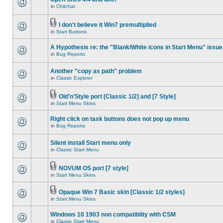
in
Chitchat
I don't believe it Win7 premultiplied
in
Start Buttons
A Hypothesis re: the "Blank/White icons in Start Menu" issue
in
Bug Reports
Another "copy as path" problem
in
Classic Explorer
Old'n'Style port [Classic 1/2] and [7 Style]
in
Start Menu Skins
Right click on task buttons does not pop up menu
in
Bug Reports
Silent install Start menu only
in
Classic Start Menu
NOVUM OS port [7 style]
in
Start Menu Skins
Opaque Win 7 Basic skin [Classic 1/2 styles]
in
Start Menu Skins
Windows 10 1903 non compatiblity with CSM
in
Classic Start Menu