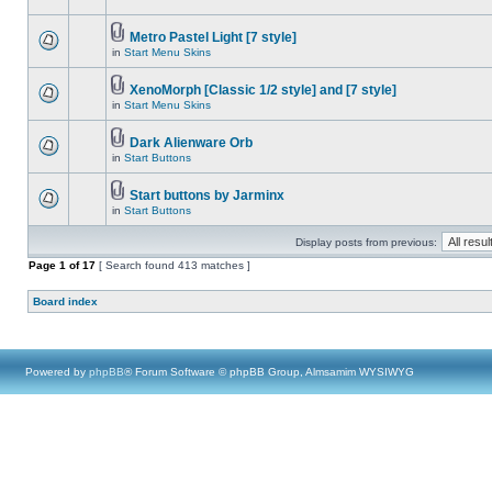
Metro Pastel Light [7 style]
in
Start Menu Skins
XenoMorph [Classic 1/2 style] and [7 style]
in
Start Menu Skins
Dark Alienware Orb
in
Start Buttons
Start buttons by Jarminx
in
Start Buttons
Display posts from previous:
Page
1
of
17
[ Search found 413 matches ]
Board index
Powered by
phpBB
® Forum Software © phpBB Group, Almsamim WYSIWYG