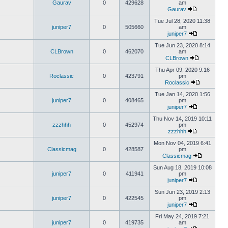
Gaurav
0
429628
am
Gaurav
Tue Jul 28, 2020 11:38
juniper7
0
505660
am
juniper7
Tue Jun 23, 2020 8:14
CLBrown
0
462070
am
CLBrown
Thu Apr 09, 2020 9:16
Roclassic
0
423791
pm
Roclassic
Tue Jan 14, 2020 1:56
juniper7
0
408465
pm
juniper7
Thu Nov 14, 2019 10:11
zzzhhh
0
452974
pm
zzzhhh
Mon Nov 04, 2019 6:41
Classicmag
0
428587
pm
Classicmag
Sun Aug 18, 2019 10:08
juniper7
0
411941
pm
juniper7
Sun Jun 23, 2019 2:13
juniper7
0
422545
pm
juniper7
Fri May 24, 2019 7:21
juniper7
0
419735
am