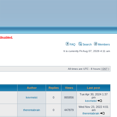
disabled.
FAQ
Search
Members
It is currently Fri Aug 07, 2026 4:11 am
All times are UTC - 8 hours [
DST
]
Author
Replies
Views
Last post
Tue Apr 30, 2024 1:37
kevmeist
0
865856
pm
kevmeist
Wed Nov 23, 2022 4:01
therentabrain
0
447879
am
therentabrain