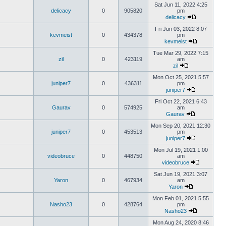
Sat Jun 11, 2022 4:25
delicacy
0
905820
pm
delicacy
Fri Jun 03, 2022 8:07
kevmeist
0
434378
pm
kevmeist
Tue Mar 29, 2022 7:15
zil
0
423119
am
zil
Mon Oct 25, 2021 5:57
juniper7
0
436311
pm
juniper7
Fri Oct 22, 2021 6:43
Gaurav
0
574925
am
Gaurav
Mon Sep 20, 2021 12:30
juniper7
0
453513
pm
juniper7
Mon Jul 19, 2021 1:00
videobruce
0
448750
am
videobruce
Sat Jun 19, 2021 3:07
Yaron
0
467934
am
Yaron
Mon Feb 01, 2021 5:55
Nasho23
0
428764
pm
Nasho23
Mon Aug 24, 2020 8:46