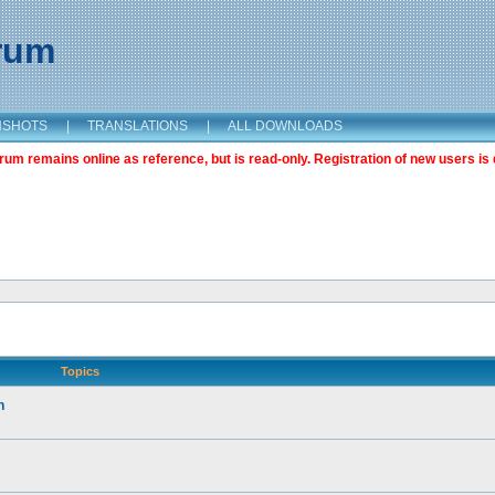
orum
NSHOTS
|
TRANSLATIONS
|
ALL DOWNLOADS
m remains online as reference, but is read-only. Registration of new users is 
Topics
n