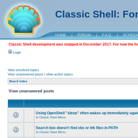
Classic Shell: F
HOME
|
FORUM
|
F.A.Q.
|
SCREE
Classic Shell development was stopped in December 2017. For now the foru
Login
View unsolved topics
View unanswered posts
|
View active topics
Board index
View unanswered posts
Using OpenShell "sleep" often wakes up immediately agai
in
Classic Start Menu
Search box doesn't find vbs or lnk files in PATH
in
Classic Start Menu