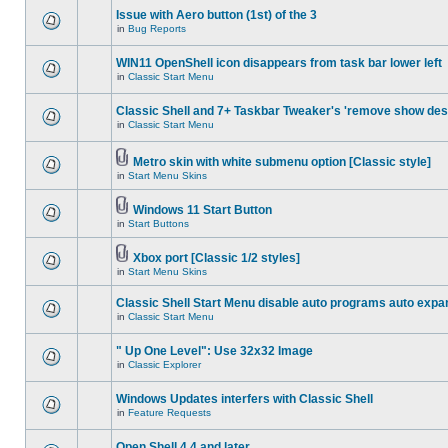
Issue with Aero button (1st) of the 3
in
Bug Reports
WIN11 OpenShell icon disappears from task bar lower left
in
Classic Start Menu
Classic Shell and 7+ Taskbar Tweaker's 'remove show des
in
Classic Start Menu
Metro skin with white submenu option [Classic style]
in
Start Menu Skins
Windows 11 Start Button
in
Start Buttons
Xbox port [Classic 1/2 styles]
in
Start Menu Skins
Classic Shell Start Menu disable auto programs auto expa
in
Classic Start Menu
" Up One Level": Use 32x32 Image
in
Classic Explorer
Windows Updates interfers with Classic Shell
in
Feature Requests
Open Shell 4.4 and later