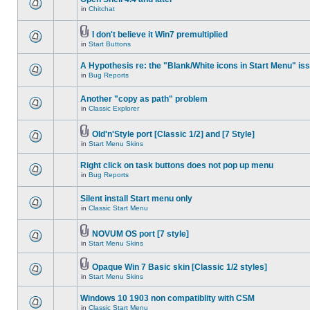
in
Chitchat
I don't believe it Win7 premultiplied
in
Start Buttons
A Hypothesis re: the "Blank/White icons in Start Menu" is
in
Bug Reports
Another "copy as path" problem
in
Classic Explorer
Old'n'Style port [Classic 1/2] and [7 Style]
in
Start Menu Skins
Right click on task buttons does not pop up menu
in
Bug Reports
Silent install Start menu only
in
Classic Start Menu
NOVUM OS port [7 style]
in
Start Menu Skins
Opaque Win 7 Basic skin [Classic 1/2 styles]
in
Start Menu Skins
Windows 10 1903 non compatiblity with CSM
in
Classic Start Menu