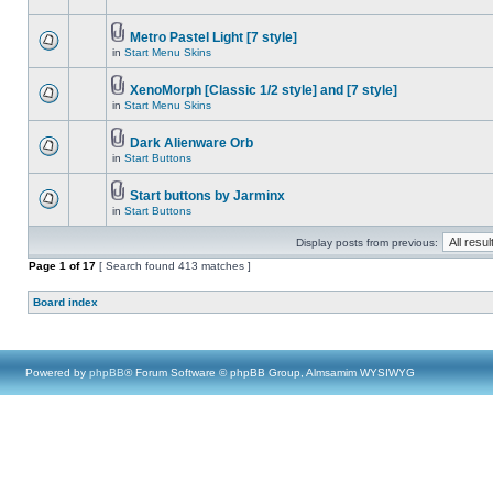
Metro Pastel Light [7 style]
in
Start Menu Skins
XenoMorph [Classic 1/2 style] and [7 style]
in
Start Menu Skins
Dark Alienware Orb
in
Start Buttons
Start buttons by Jarminx
in
Start Buttons
Display posts from previous:
Page
1
of
17
[ Search found 413 matches ]
Board index
Powered by
phpBB
® Forum Software © phpBB Group, Almsamim WYSIWYG