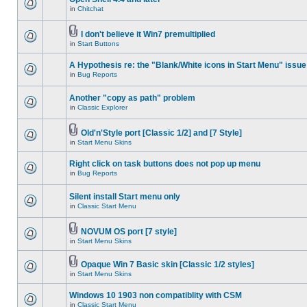
in
Chitchat
I don't believe it Win7 premultiplied
in
Start Buttons
A Hypothesis re: the "Blank/White icons in Start Menu" issue
in
Bug Reports
Another "copy as path" problem
in
Classic Explorer
Old'n'Style port [Classic 1/2] and [7 Style]
in
Start Menu Skins
Right click on task buttons does not pop up menu
in
Bug Reports
Silent install Start menu only
in
Classic Start Menu
NOVUM OS port [7 style]
in
Start Menu Skins
Opaque Win 7 Basic skin [Classic 1/2 styles]
in
Start Menu Skins
Windows 10 1903 non compatiblity with CSM
in
Classic Start Menu