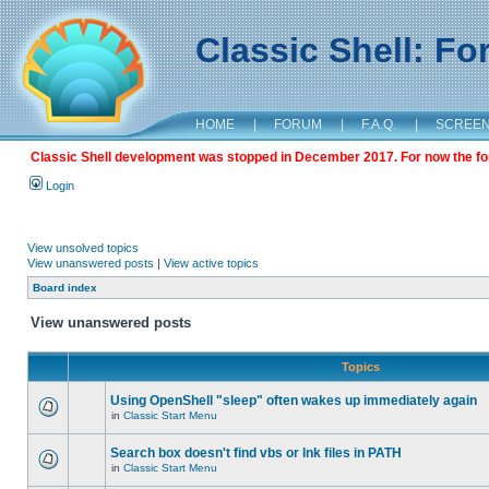
Classic Shell: F
HOME
|
FORUM
|
F.A.Q.
|
SCREE
Classic Shell development was stopped in December 2017. For now the foru
Login
View unsolved topics
View unanswered posts
|
View active topics
Board index
View unanswered posts
Topics
Using OpenShell "sleep" often wakes up immediately again
in
Classic Start Menu
Search box doesn't find vbs or lnk files in PATH
in
Classic Start Menu