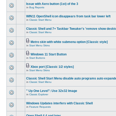
Issue with Aero button (1st) of the 3
in
Bug Reports
WIN11 OpenShell icon disappears from task bar lower left
in
Classic Start Menu
Classic Shell and 7+ Taskbar Tweaker's 'remove show deskt
in
Classic Start Menu
Metro skin with white submenu option [Classic style]
in
Start Menu Skins
Windows 11 Start Button
in
Start Buttons
Xbox port [Classic 1/2 styles]
in
Start Menu Skins
Classic Shell Start Menu disable auto programs auto expand
in
Classic Start Menu
" Up One Level": Use 32x32 Image
in
Classic Explorer
Windows Updates interfers with Classic Shell
in
Feature Requests
Open Shell 4.4 and later