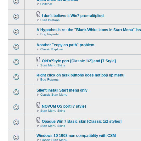
in
Chitchat
I don't believe it Win7 premultiplied
in
Start Buttons
A Hypothesis re: the "Blank/White icons in Start Menu" is
in
Bug Reports
Another "copy as path" problem
in
Classic Explorer
Old'n'Style port [Classic 1/2] and [7 Style]
in
Start Menu Skins
Right click on task buttons does not pop up menu
in
Bug Reports
Silent install Start menu only
in
Classic Start Menu
NOVUM OS port [7 style]
in
Start Menu Skins
Opaque Win 7 Basic skin [Classic 1/2 styles]
in
Start Menu Skins
Windows 10 1903 non compatiblity with CSM
in
Classic Start Menu