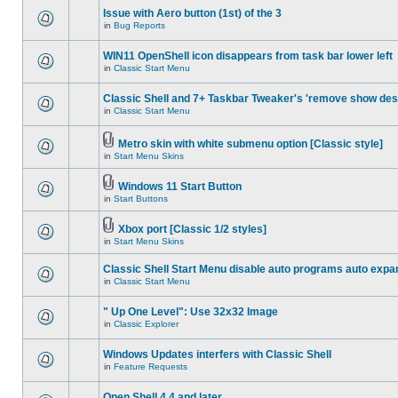
Issue with Aero button (1st) of the 3
in
Bug Reports
WIN11 OpenShell icon disappears from task bar lower left
in
Classic Start Menu
Classic Shell and 7+ Taskbar Tweaker's 'remove show des
in
Classic Start Menu
Metro skin with white submenu option [Classic style]
in
Start Menu Skins
Windows 11 Start Button
in
Start Buttons
Xbox port [Classic 1/2 styles]
in
Start Menu Skins
Classic Shell Start Menu disable auto programs auto expa
in
Classic Start Menu
" Up One Level": Use 32x32 Image
in
Classic Explorer
Windows Updates interfers with Classic Shell
in
Feature Requests
Open Shell 4.4 and later