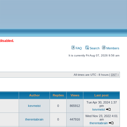
disabled.
FAQ
Search
Members
It is currently Fri Aug 07, 2026 9:56 am
All times are UTC - 8 hours [
DST
]
Author
Replies
Views
Last post
Tue Apr 30, 2024 1:37
kevmeist
0
865912
pm
kevmeist
Wed Nov 23, 2022 4:01
therentabrain
0
447916
am
therentabrain