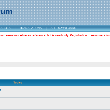
orum
NSHOTS
|
TRANSLATIONS
|
ALL DOWNLOADS
m remains online as reference, but is read-only. Registration of new users is 
Topics
n