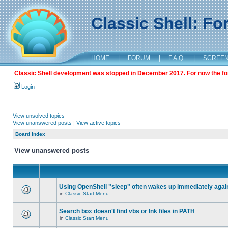
Classic Shell: F
HOME
|
FORUM
|
F.A.Q.
|
SCREE
Classic Shell development was stopped in December 2017. For now the foru
Login
View unsolved topics
View unanswered posts
|
View active topics
Board index
View unanswered posts
Using OpenShell "sleep" often wakes up immediately agai
in
Classic Start Menu
Search box doesn't find vbs or lnk files in PATH
in
Classic Start Menu