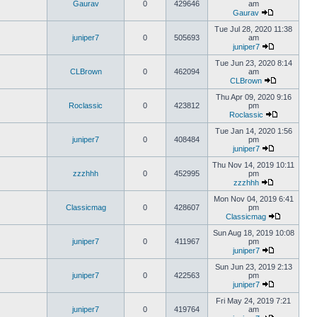
Gaurav
0
429646
am
Gaurav
Tue Jul 28, 2020 11:38
juniper7
0
505693
am
juniper7
Tue Jun 23, 2020 8:14
CLBrown
0
462094
am
CLBrown
Thu Apr 09, 2020 9:16
Roclassic
0
423812
pm
Roclassic
Tue Jan 14, 2020 1:56
juniper7
0
408484
pm
juniper7
Thu Nov 14, 2019 10:11
zzzhhh
0
452995
pm
zzzhhh
Mon Nov 04, 2019 6:41
Classicmag
0
428607
pm
Classicmag
Sun Aug 18, 2019 10:08
juniper7
0
411967
pm
juniper7
Sun Jun 23, 2019 2:13
juniper7
0
422563
pm
juniper7
Fri May 24, 2019 7:21
juniper7
0
419764
am