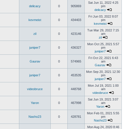
Sat Jun 11, 2022 4:25
delicacy
0
905869
pm
delicacy
Fri Jun 03, 2022 8:07
kevmeist
0
434403
pm
kevmeist
Tue Mar 29, 2022 7:15
zil
0
423146
am
zil
Mon Oct 25, 2021 5:57
juniper7
0
436327
pm
juniper7
Fri Oct 22, 2021 6:43
Gaurav
0
574965
am
Gaurav
Mon Sep 20, 2021 12:30
juniper7
0
453535
pm
juniper7
Mon Jul 19, 2021 1:00
videobruce
0
448768
am
videobruce
Sat Jun 19, 2021 3:07
Yaron
0
467998
am
Yaron
Mon Feb 01, 2021 5:55
Nasho23
0
428781
pm
Nasho23
Mon Aug 24, 2020 8:46