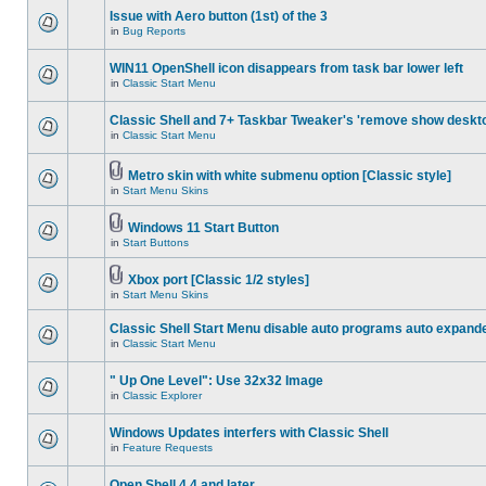
Issue with Aero button (1st) of the 3
in
Bug Reports
WIN11 OpenShell icon disappears from task bar lower left
in
Classic Start Menu
Classic Shell and 7+ Taskbar Tweaker's 'remove show deskt
in
Classic Start Menu
Metro skin with white submenu option [Classic style]
in
Start Menu Skins
Windows 11 Start Button
in
Start Buttons
Xbox port [Classic 1/2 styles]
in
Start Menu Skins
Classic Shell Start Menu disable auto programs auto expand
in
Classic Start Menu
" Up One Level": Use 32x32 Image
in
Classic Explorer
Windows Updates interfers with Classic Shell
in
Feature Requests
Open Shell 4.4 and later