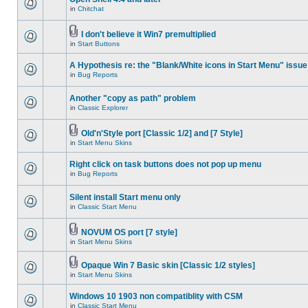
in
Chitchat
I don't believe it Win7 premultiplied
in
Start Buttons
A Hypothesis re: the "Blank/White icons in Start Menu" issue
in
Bug Reports
Another "copy as path" problem
in
Classic Explorer
Old'n'Style port [Classic 1/2] and [7 Style]
in
Start Menu Skins
Right click on task buttons does not pop up menu
in
Bug Reports
Silent install Start menu only
in
Classic Start Menu
NOVUM OS port [7 style]
in
Start Menu Skins
Opaque Win 7 Basic skin [Classic 1/2 styles]
in
Start Menu Skins
Windows 10 1903 non compatiblity with CSM
in
Classic Start Menu