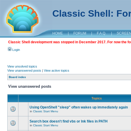
Classic Shell: F
HOME
|
FORUM
|
F.A.Q.
|
SCREE
Classic Shell development was stopped in December 2017. For now the foru
Login
View unsolved topics
View unanswered posts
|
View active topics
Board index
View unanswered posts
Topics
Using OpenShell "sleep" often wakes up immediately again
in
Classic Start Menu
Search box doesn't find vbs or lnk files in PATH
in
Classic Start Menu