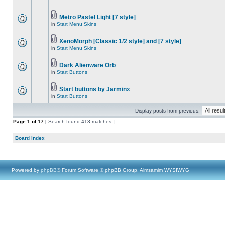
Metro Pastel Light [7 style]
in
Start Menu Skins
XenoMorph [Classic 1/2 style] and [7 style]
in
Start Menu Skins
Dark Alienware Orb
in
Start Buttons
Start buttons by Jarminx
in
Start Buttons
Display posts from previous:
Page
1
of
17
[ Search found 413 matches ]
Board index
Powered by
phpBB
® Forum Software © phpBB Group, Almsamim WYSIWYG