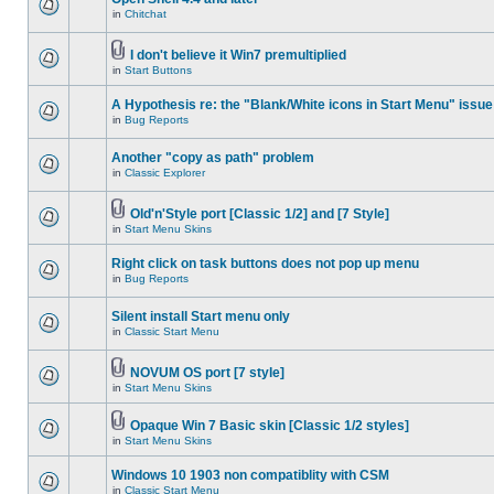
in
Chitchat
I don't believe it Win7 premultiplied
in
Start Buttons
A Hypothesis re: the "Blank/White icons in Start Menu" issue
in
Bug Reports
Another "copy as path" problem
in
Classic Explorer
Old'n'Style port [Classic 1/2] and [7 Style]
in
Start Menu Skins
Right click on task buttons does not pop up menu
in
Bug Reports
Silent install Start menu only
in
Classic Start Menu
NOVUM OS port [7 style]
in
Start Menu Skins
Opaque Win 7 Basic skin [Classic 1/2 styles]
in
Start Menu Skins
Windows 10 1903 non compatiblity with CSM
in
Classic Start Menu