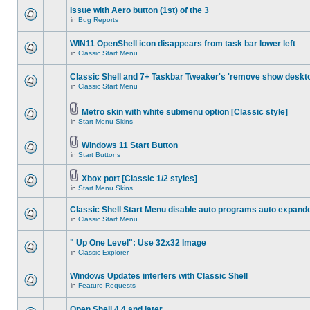
Issue with Aero button (1st) of the 3
in
Bug Reports
WIN11 OpenShell icon disappears from task bar lower left
in
Classic Start Menu
Classic Shell and 7+ Taskbar Tweaker's 'remove show deskt
in
Classic Start Menu
Metro skin with white submenu option [Classic style]
in
Start Menu Skins
Windows 11 Start Button
in
Start Buttons
Xbox port [Classic 1/2 styles]
in
Start Menu Skins
Classic Shell Start Menu disable auto programs auto expand
in
Classic Start Menu
" Up One Level": Use 32x32 Image
in
Classic Explorer
Windows Updates interfers with Classic Shell
in
Feature Requests
Open Shell 4.4 and later