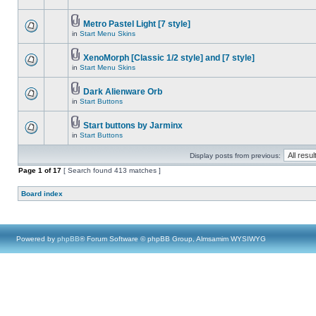
Metro Pastel Light [7 style]
in
Start Menu Skins
XenoMorph [Classic 1/2 style] and [7 style]
in
Start Menu Skins
Dark Alienware Orb
in
Start Buttons
Start buttons by Jarminx
in
Start Buttons
Display posts from previous:
Page
1
of
17
[ Search found 413 matches ]
Board index
Powered by
phpBB
® Forum Software © phpBB Group, Almsamim WYSIWYG