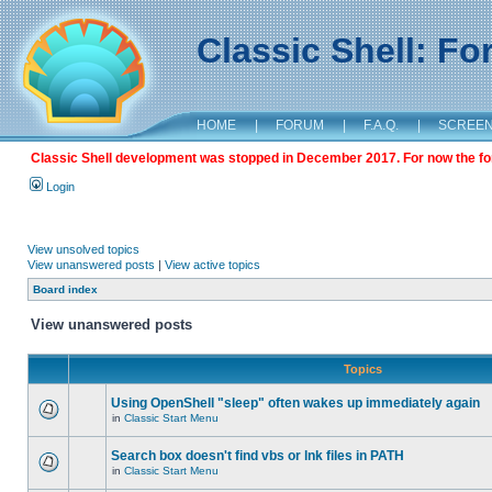
Classic Shell: F
HOME
|
FORUM
|
F.A.Q.
|
SCREE
Classic Shell development was stopped in December 2017. For now the foru
Login
View unsolved topics
View unanswered posts
|
View active topics
Board index
View unanswered posts
Topics
Using OpenShell "sleep" often wakes up immediately again
in
Classic Start Menu
Search box doesn't find vbs or lnk files in PATH
in
Classic Start Menu