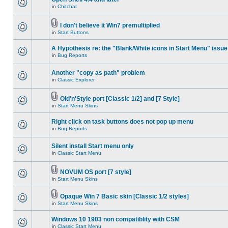
in
Chitchat
I don't believe it Win7 premultiplied
in
Start Buttons
A Hypothesis re: the "Blank/White icons in Start Menu" issue
in
Bug Reports
Another "copy as path" problem
in
Classic Explorer
Old'n'Style port [Classic 1/2] and [7 Style]
in
Start Menu Skins
Right click on task buttons does not pop up menu
in
Bug Reports
Silent install Start menu only
in
Classic Start Menu
NOVUM OS port [7 style]
in
Start Menu Skins
Opaque Win 7 Basic skin [Classic 1/2 styles]
in
Start Menu Skins
Windows 10 1903 non compatiblity with CSM
in
Classic Start Menu