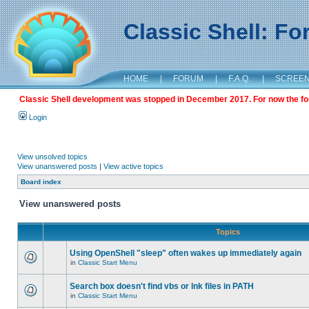
Classic Shell: F
HOME
|
FORUM
|
F.A.Q.
|
SCREE
Classic Shell development was stopped in December 2017. For now the foru
Login
View unsolved topics
View unanswered posts
|
View active topics
Board index
View unanswered posts
Topics
Using OpenShell "sleep" often wakes up immediately again
in
Classic Start Menu
Search box doesn't find vbs or lnk files in PATH
in
Classic Start Menu