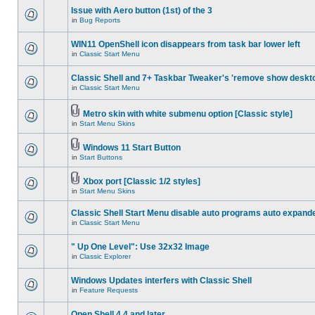
Issue with Aero button (1st) of the 3
in
Bug Reports
WIN11 OpenShell icon disappears from task bar lower left
in
Classic Start Menu
Classic Shell and 7+ Taskbar Tweaker's 'remove show deskt
in
Classic Start Menu
Metro skin with white submenu option [Classic style]
in
Start Menu Skins
Windows 11 Start Button
in
Start Buttons
Xbox port [Classic 1/2 styles]
in
Start Menu Skins
Classic Shell Start Menu disable auto programs auto expand
in
Classic Start Menu
" Up One Level": Use 32x32 Image
in
Classic Explorer
Windows Updates interfers with Classic Shell
in
Feature Requests
Open Shell 4.4 and later