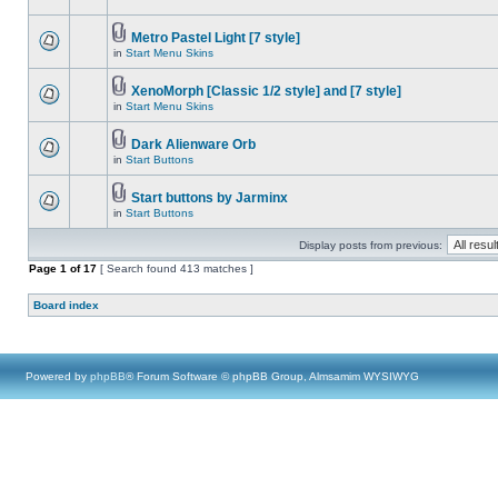
Metro Pastel Light [7 style]
in
Start Menu Skins
XenoMorph [Classic 1/2 style] and [7 style]
in
Start Menu Skins
Dark Alienware Orb
in
Start Buttons
Start buttons by Jarminx
in
Start Buttons
Display posts from previous:
Page
1
of
17
[ Search found 413 matches ]
Board index
Powered by
phpBB
® Forum Software © phpBB Group, Almsamim WYSIWYG