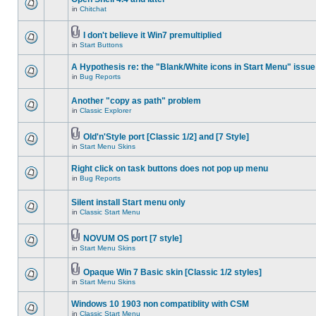
in
Chitchat
I don't believe it Win7 premultiplied
in
Start Buttons
A Hypothesis re: the "Blank/White icons in Start Menu" issue
in
Bug Reports
Another "copy as path" problem
in
Classic Explorer
Old'n'Style port [Classic 1/2] and [7 Style]
in
Start Menu Skins
Right click on task buttons does not pop up menu
in
Bug Reports
Silent install Start menu only
in
Classic Start Menu
NOVUM OS port [7 style]
in
Start Menu Skins
Opaque Win 7 Basic skin [Classic 1/2 styles]
in
Start Menu Skins
Windows 10 1903 non compatiblity with CSM
in
Classic Start Menu