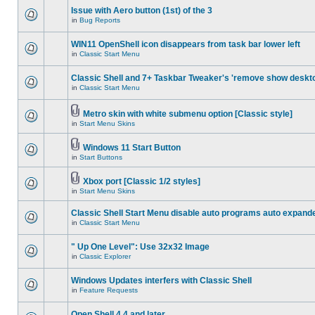
Issue with Aero button (1st) of the 3
in
Bug Reports
WIN11 OpenShell icon disappears from task bar lower left
in
Classic Start Menu
Classic Shell and 7+ Taskbar Tweaker's 'remove show deskt
in
Classic Start Menu
Metro skin with white submenu option [Classic style]
in
Start Menu Skins
Windows 11 Start Button
in
Start Buttons
Xbox port [Classic 1/2 styles]
in
Start Menu Skins
Classic Shell Start Menu disable auto programs auto expand
in
Classic Start Menu
" Up One Level": Use 32x32 Image
in
Classic Explorer
Windows Updates interfers with Classic Shell
in
Feature Requests
Open Shell 4.4 and later