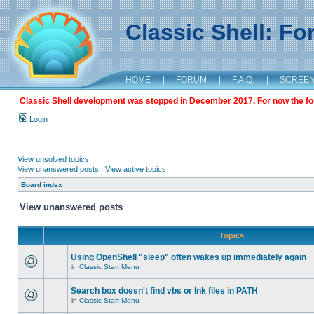
Classic Shell: F
HOME
|
FORUM
|
F.A.Q.
|
SCREE
Classic Shell development was stopped in December 2017. For now the foru
Login
View unsolved topics
View unanswered posts
|
View active topics
Board index
View unanswered posts
Topics
Using OpenShell "sleep" often wakes up immediately again
in
Classic Start Menu
Search box doesn't find vbs or lnk files in PATH
in
Classic Start Menu