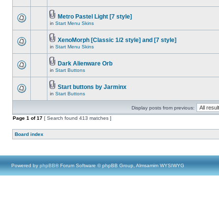
Metro Pastel Light [7 style]
in
Start Menu Skins
XenoMorph [Classic 1/2 style] and [7 style]
in
Start Menu Skins
Dark Alienware Orb
in
Start Buttons
Start buttons by Jarminx
in
Start Buttons
Display posts from previous:
Page
1
of
17
[ Search found 413 matches ]
Board index
Powered by
phpBB
® Forum Software © phpBB Group, Almsamim WYSIWYG