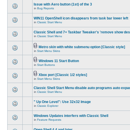
Issue with Aero button (1st) of the 3
in
Bug Reports
WIN11 OpenShell icon disappears from task bar lower left
in
Classic Start Menu
Classic Shell and 7+ Taskbar Tweaker's 'remove show des
in
Classic Start Menu
Metro skin with white submenu option [Classic style]
in
Start Menu Skins
Windows 11 Start Button
in
Start Buttons
Xbox port [Classic 1/2 styles]
in
Start Menu Skins
Classic Shell Start Menu disable auto programs auto expa
in
Classic Start Menu
" Up One Level": Use 32x32 Image
in
Classic Explorer
Windows Updates interfers with Classic Shell
in
Feature Requests
Open Shell 4.4 and later