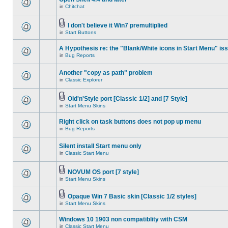
in
Chitchat
I don't believe it Win7 premultiplied
in
Start Buttons
A Hypothesis re: the "Blank/White icons in Start Menu" is
in
Bug Reports
Another "copy as path" problem
in
Classic Explorer
Old'n'Style port [Classic 1/2] and [7 Style]
in
Start Menu Skins
Right click on task buttons does not pop up menu
in
Bug Reports
Silent install Start menu only
in
Classic Start Menu
NOVUM OS port [7 style]
in
Start Menu Skins
Opaque Win 7 Basic skin [Classic 1/2 styles]
in
Start Menu Skins
Windows 10 1903 non compatiblity with CSM
in
Classic Start Menu