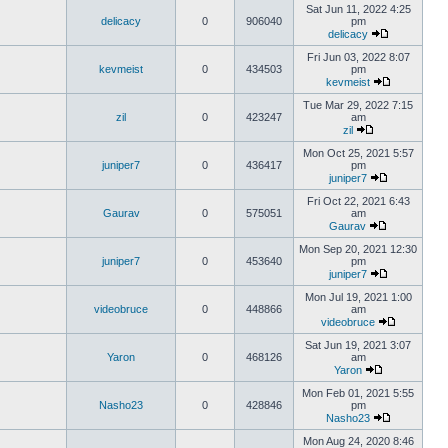
Sat Jun 11, 2022 4:25
delicacy
0
906040
pm
delicacy
Fri Jun 03, 2022 8:07
kevmeist
0
434503
pm
kevmeist
Tue Mar 29, 2022 7:15
zil
0
423247
am
zil
Mon Oct 25, 2021 5:57
juniper7
0
436417
pm
juniper7
Fri Oct 22, 2021 6:43
Gaurav
0
575051
am
Gaurav
Mon Sep 20, 2021 12:30
juniper7
0
453640
pm
juniper7
Mon Jul 19, 2021 1:00
videobruce
0
448866
am
videobruce
Sat Jun 19, 2021 3:07
Yaron
0
468126
am
Yaron
Mon Feb 01, 2021 5:55
Nasho23
0
428846
pm
Nasho23
Mon Aug 24, 2020 8:46