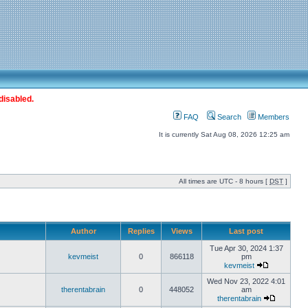
disabled.
FAQ
Search
Members
It is currently Sat Aug 08, 2026 12:25 am
All times are UTC - 8 hours [
DST
]
Author
Replies
Views
Last post
Tue Apr 30, 2024 1:37
kevmeist
0
866118
pm
kevmeist
Wed Nov 23, 2022 4:01
therentabrain
0
448052
am
therentabrain