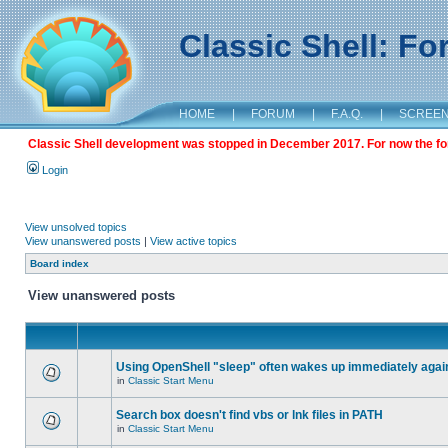
Classic Shell: F
HOME
|
FORUM
|
F.A.Q.
|
SCREE
Classic Shell development was stopped in December 2017. For now the foru
Login
View unsolved topics
View unanswered posts
|
View active topics
Board index
View unanswered posts
Using OpenShell "sleep" often wakes up immediately agai
in
Classic Start Menu
Search box doesn't find vbs or lnk files in PATH
in
Classic Start Menu