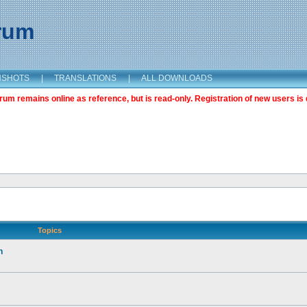
orum
NSHOTS
|
TRANSLATIONS
|
ALL DOWNLOADS
m remains online as reference, but is read-only. Registration of new users is 
Topics
n