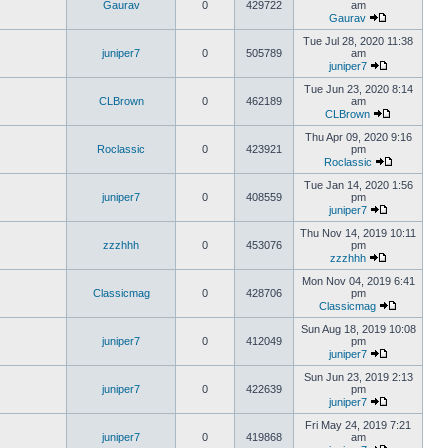
Gaurav
0
429722
am
Gaurav
Tue Jul 28, 2020 11:38
juniper7
0
505789
am
juniper7
Tue Jun 23, 2020 8:14
CLBrown
0
462189
am
CLBrown
Thu Apr 09, 2020 9:16
Roclassic
0
423921
pm
Roclassic
Tue Jan 14, 2020 1:56
juniper7
0
408559
pm
juniper7
Thu Nov 14, 2019 10:11
zzzhhh
0
453076
pm
zzzhhh
Mon Nov 04, 2019 6:41
Classicmag
0
428706
pm
Classicmag
Sun Aug 18, 2019 10:08
juniper7
0
412049
pm
juniper7
Sun Jun 23, 2019 2:13
juniper7
0
422639
pm
juniper7
Fri May 24, 2019 7:21
juniper7
0
419868
am