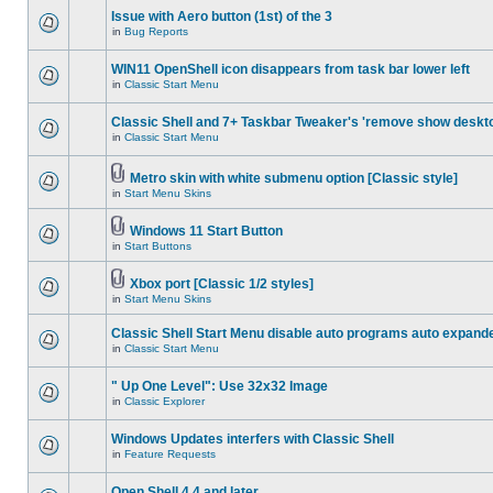
Issue with Aero button (1st) of the 3
in
Bug Reports
WIN11 OpenShell icon disappears from task bar lower left
in
Classic Start Menu
Classic Shell and 7+ Taskbar Tweaker's 'remove show deskt
in
Classic Start Menu
Metro skin with white submenu option [Classic style]
in
Start Menu Skins
Windows 11 Start Button
in
Start Buttons
Xbox port [Classic 1/2 styles]
in
Start Menu Skins
Classic Shell Start Menu disable auto programs auto expand
in
Classic Start Menu
" Up One Level": Use 32x32 Image
in
Classic Explorer
Windows Updates interfers with Classic Shell
in
Feature Requests
Open Shell 4.4 and later