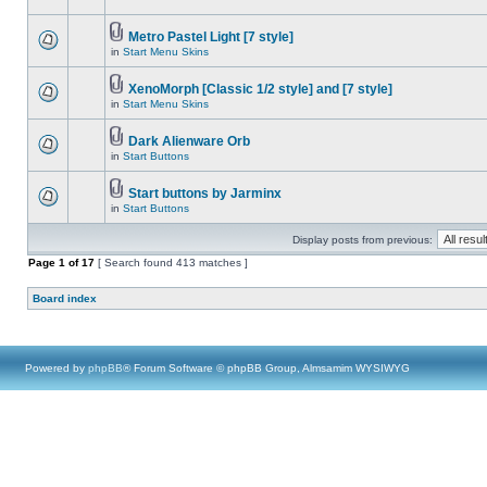
Metro Pastel Light [7 style]
in
Start Menu Skins
XenoMorph [Classic 1/2 style] and [7 style]
in
Start Menu Skins
Dark Alienware Orb
in
Start Buttons
Start buttons by Jarminx
in
Start Buttons
Display posts from previous:
Page
1
of
17
[ Search found 413 matches ]
Board index
Powered by
phpBB
® Forum Software © phpBB Group, Almsamim WYSIWYG