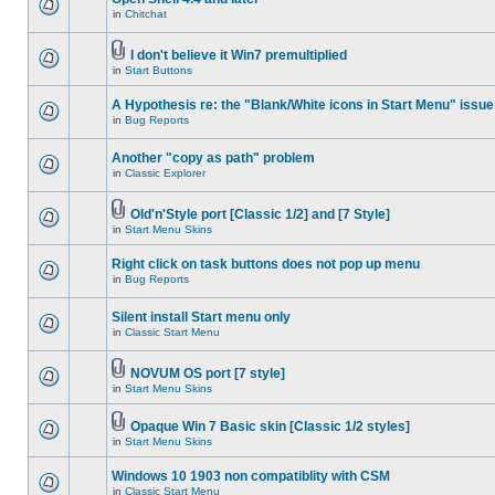
in
Chitchat
I don't believe it Win7 premultiplied
in
Start Buttons
A Hypothesis re: the "Blank/White icons in Start Menu" issue
in
Bug Reports
Another "copy as path" problem
in
Classic Explorer
Old'n'Style port [Classic 1/2] and [7 Style]
in
Start Menu Skins
Right click on task buttons does not pop up menu
in
Bug Reports
Silent install Start menu only
in
Classic Start Menu
NOVUM OS port [7 style]
in
Start Menu Skins
Opaque Win 7 Basic skin [Classic 1/2 styles]
in
Start Menu Skins
Windows 10 1903 non compatiblity with CSM
in
Classic Start Menu