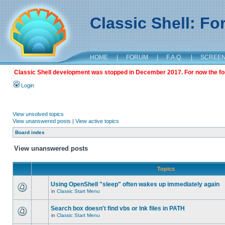
Classic Shell: F
HOME
|
FORUM
|
F.A.Q.
|
SCREE
Classic Shell development was stopped in December 2017. For now the foru
Login
View unsolved topics
View unanswered posts
|
View active topics
Board index
View unanswered posts
Topics
Using OpenShell "sleep" often wakes up immediately again
in
Classic Start Menu
Search box doesn't find vbs or lnk files in PATH
in
Classic Start Menu