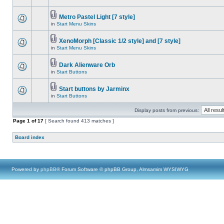
Metro Pastel Light [7 style]
in
Start Menu Skins
XenoMorph [Classic 1/2 style] and [7 style]
in
Start Menu Skins
Dark Alienware Orb
in
Start Buttons
Start buttons by Jarminx
in
Start Buttons
Display posts from previous:
Page
1
of
17
[ Search found 413 matches ]
Board index
Powered by
phpBB
® Forum Software © phpBB Group, Almsamim WYSIWYG