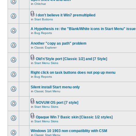
in
Chitchat
I don't believe it Win7 premultiplied
in
Start Buttons
A Hypothesis re: the "Blank/White icons in Start Menu" issue
in
Bug Reports
Another "copy as path" problem
in
Classic Explorer
Old'n'Style port [Classic 1/2] and [7 Style]
in
Start Menu Skins
Right click on task buttons does not pop up menu
in
Bug Reports
Silent install Start menu only
in
Classic Start Menu
NOVUM OS port [7 style]
in
Start Menu Skins
Opaque Win 7 Basic skin [Classic 1/2 styles]
in
Start Menu Skins
Windows 10 1903 non compatiblity with CSM
in
Classic Start Menu