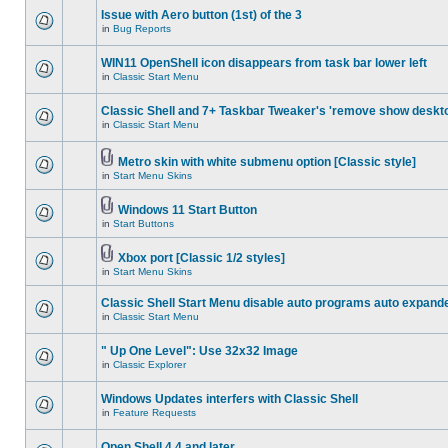
Issue with Aero button (1st) of the 3
in
Bug Reports
WIN11 OpenShell icon disappears from task bar lower left
in
Classic Start Menu
Classic Shell and 7+ Taskbar Tweaker's 'remove show deskt
in
Classic Start Menu
Metro skin with white submenu option [Classic style]
in
Start Menu Skins
Windows 11 Start Button
in
Start Buttons
Xbox port [Classic 1/2 styles]
in
Start Menu Skins
Classic Shell Start Menu disable auto programs auto expand
in
Classic Start Menu
" Up One Level": Use 32x32 Image
in
Classic Explorer
Windows Updates interfers with Classic Shell
in
Feature Requests
Open Shell 4.4 and later