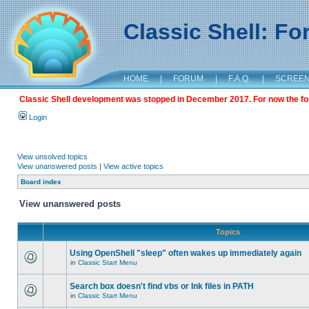
Classic Shell: F
HOME
|
FORUM
|
F.A.Q.
|
SCREE
Classic Shell development was stopped in December 2017. For now the foru
Login
View unsolved topics
View unanswered posts
|
View active topics
Board index
View unanswered posts
Topics
Using OpenShell "sleep" often wakes up immediately again
in
Classic Start Menu
Search box doesn't find vbs or lnk files in PATH
in
Classic Start Menu