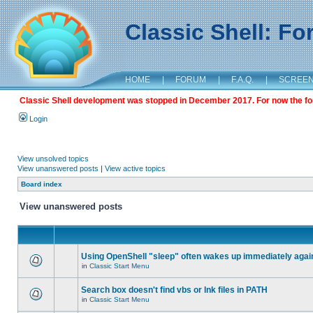
Classic Shell: F
HOME
|
FORUM
|
F.A.Q.
|
SCREE
Classic Shell development was stopped in December 2017. For now the foru
Login
View unsolved topics
View unanswered posts
|
View active topics
Board index
View unanswered posts
Using OpenShell "sleep" often wakes up immediately agai
in
Classic Start Menu
Search box doesn't find vbs or lnk files in PATH
in
Classic Start Menu