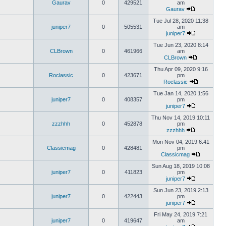
Gaurav
0
429521
am
Gaurav
Tue Jul 28, 2020 11:38
juniper7
0
505531
am
juniper7
Tue Jun 23, 2020 8:14
CLBrown
0
461966
am
CLBrown
Thu Apr 09, 2020 9:16
Roclassic
0
423671
pm
Roclassic
Tue Jan 14, 2020 1:56
juniper7
0
408357
pm
juniper7
Thu Nov 14, 2019 10:11
zzzhhh
0
452878
pm
zzzhhh
Mon Nov 04, 2019 6:41
Classicmag
0
428481
pm
Classicmag
Sun Aug 18, 2019 10:08
juniper7
0
411823
pm
juniper7
Sun Jun 23, 2019 2:13
juniper7
0
422443
pm
juniper7
Fri May 24, 2019 7:21
juniper7
0
419647
am