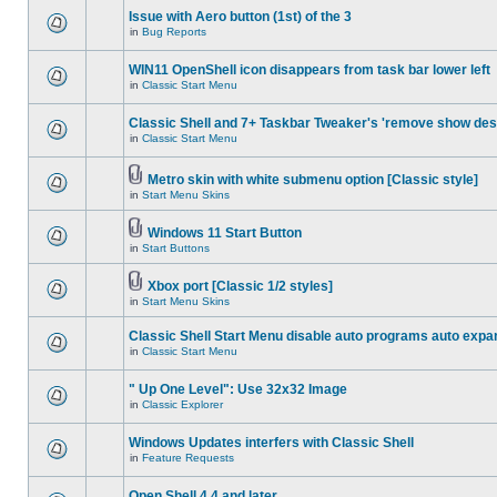
Issue with Aero button (1st) of the 3
in
Bug Reports
WIN11 OpenShell icon disappears from task bar lower left
in
Classic Start Menu
Classic Shell and 7+ Taskbar Tweaker's 'remove show des
in
Classic Start Menu
Metro skin with white submenu option [Classic style]
in
Start Menu Skins
Windows 11 Start Button
in
Start Buttons
Xbox port [Classic 1/2 styles]
in
Start Menu Skins
Classic Shell Start Menu disable auto programs auto expa
in
Classic Start Menu
" Up One Level": Use 32x32 Image
in
Classic Explorer
Windows Updates interfers with Classic Shell
in
Feature Requests
Open Shell 4.4 and later