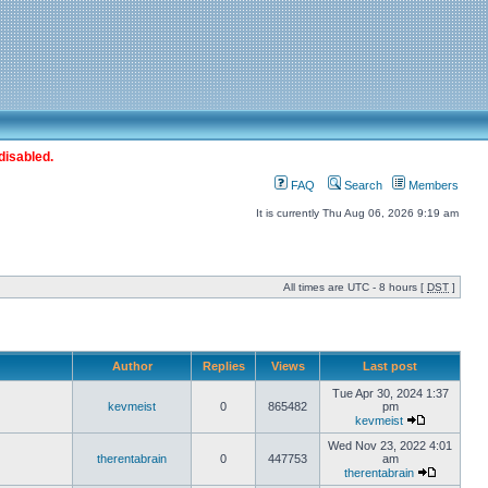
disabled.
FAQ
Search
Members
It is currently Thu Aug 06, 2026 9:19 am
All times are UTC - 8 hours [
DST
]
Author
Replies
Views
Last post
Tue Apr 30, 2024 1:37
kevmeist
0
865482
pm
kevmeist
Wed Nov 23, 2022 4:01
therentabrain
0
447753
am
therentabrain