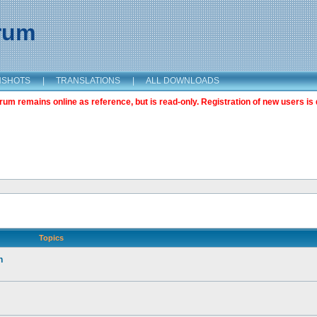
orum
NSHOTS
|
TRANSLATIONS
|
ALL DOWNLOADS
m remains online as reference, but is read-only. Registration of new users is 
Topics
n