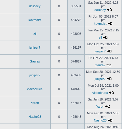
Sat Jun 11, 2022 4:25
delicacy
0
905501
pm
delicacy
Fri Jun 03, 2022 8:07
kevmeist
0
434275
pm
kevmeist
Tue Mar 29, 2022 7:15
zil
0
423005
am
zil
Mon Oct 25, 2021 5:57
juniper7
0
436197
pm
juniper7
Fri Oct 22, 2021 6:43
Gaurav
0
574817
am
Gaurav
Mon Sep 20, 2021 12:30
juniper7
0
453409
pm
juniper7
Mon Jul 19, 2021 1:00
videobruce
0
448642
am
videobruce
Sat Jun 19, 2021 3:07
Yaron
0
467817
am
Yaron
Mon Feb 01, 2021 5:55
Nasho23
0
428643
pm
Nasho23
Mon Aug 24, 2020 8:46