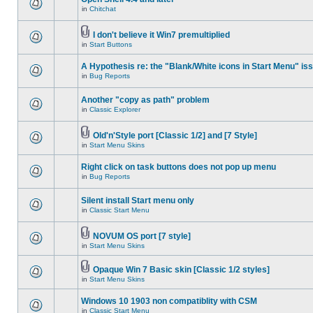
in
Chitchat
I don't believe it Win7 premultiplied
in
Start Buttons
A Hypothesis re: the "Blank/White icons in Start Menu" is
in
Bug Reports
Another "copy as path" problem
in
Classic Explorer
Old'n'Style port [Classic 1/2] and [7 Style]
in
Start Menu Skins
Right click on task buttons does not pop up menu
in
Bug Reports
Silent install Start menu only
in
Classic Start Menu
NOVUM OS port [7 style]
in
Start Menu Skins
Opaque Win 7 Basic skin [Classic 1/2 styles]
in
Start Menu Skins
Windows 10 1903 non compatiblity with CSM
in
Classic Start Menu