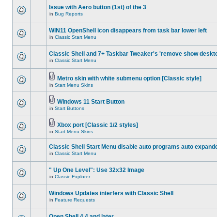
Issue with Aero button (1st) of the 3
in
Bug Reports
WIN11 OpenShell icon disappears from task bar lower left
in
Classic Start Menu
Classic Shell and 7+ Taskbar Tweaker's 'remove show deskt
in
Classic Start Menu
Metro skin with white submenu option [Classic style]
in
Start Menu Skins
Windows 11 Start Button
in
Start Buttons
Xbox port [Classic 1/2 styles]
in
Start Menu Skins
Classic Shell Start Menu disable auto programs auto expand
in
Classic Start Menu
" Up One Level": Use 32x32 Image
in
Classic Explorer
Windows Updates interfers with Classic Shell
in
Feature Requests
Open Shell 4.4 and later