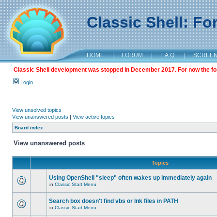
Classic Shell: F
HOME
|
FORUM
|
F.A.Q.
|
SCREE
Classic Shell development was stopped in December 2017. For now the foru
Login
View unsolved topics
View unanswered posts
|
View active topics
Board index
View unanswered posts
Topics
Using OpenShell "sleep" often wakes up immediately again
in
Classic Start Menu
Search box doesn't find vbs or lnk files in PATH
in
Classic Start Menu