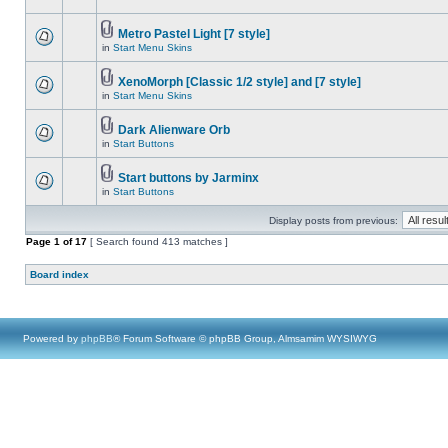
Metro Pastel Light [7 style]
in
Start Menu Skins
XenoMorph [Classic 1/2 style] and [7 style]
in
Start Menu Skins
Dark Alienware Orb
in
Start Buttons
Start buttons by Jarminx
in
Start Buttons
Display posts from previous:
Page
1
of
17
[ Search found 413 matches ]
Board index
Powered by
phpBB
® Forum Software © phpBB Group, Almsamim WYSIWYG