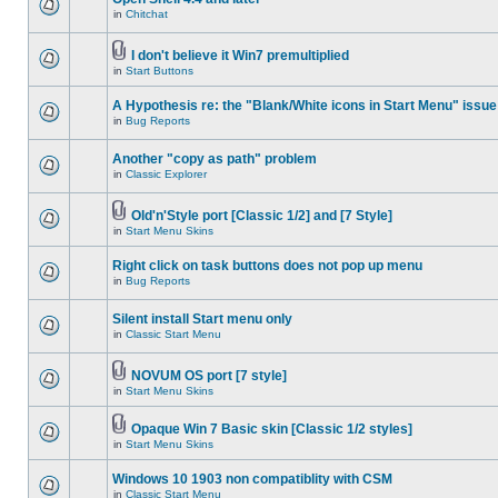
in
Chitchat
I don't believe it Win7 premultiplied
in
Start Buttons
A Hypothesis re: the "Blank/White icons in Start Menu" issue
in
Bug Reports
Another "copy as path" problem
in
Classic Explorer
Old'n'Style port [Classic 1/2] and [7 Style]
in
Start Menu Skins
Right click on task buttons does not pop up menu
in
Bug Reports
Silent install Start menu only
in
Classic Start Menu
NOVUM OS port [7 style]
in
Start Menu Skins
Opaque Win 7 Basic skin [Classic 1/2 styles]
in
Start Menu Skins
Windows 10 1903 non compatiblity with CSM
in
Classic Start Menu