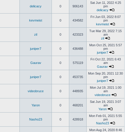
Sat Jun 11, 2022 4:25
delicacy
0
906143
pm
delicacy
Fri Jun 03, 2022 8:07
kevmeist
0
434582
pm
kevmeist
Tue Mar 29, 2022 7:15
zil
0
423323
am
zil
Mon Oct 25, 2021 5:57
juniper7
0
436488
pm
juniper7
Fri Oct 22, 2021 6:43
Gaurav
0
575119
am
Gaurav
Mon Sep 20, 2021 12:30
juniper7
0
453735
pm
juniper7
Mon Jul 19, 2021 1:00
videobruce
0
448935
am
videobruce
Sat Jun 19, 2021 3:07
Yaron
0
468201
am
Yaron
Mon Feb 01, 2021 5:55
Nasho23
0
428918
pm
Nasho23
Mon Aug 24, 2020 8:46