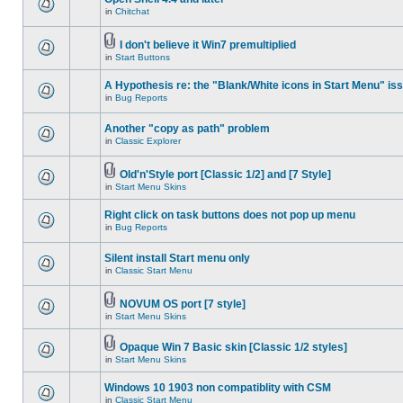
in
Chitchat
I don't believe it Win7 premultiplied
in
Start Buttons
A Hypothesis re: the "Blank/White icons in Start Menu" is
in
Bug Reports
Another "copy as path" problem
in
Classic Explorer
Old'n'Style port [Classic 1/2] and [7 Style]
in
Start Menu Skins
Right click on task buttons does not pop up menu
in
Bug Reports
Silent install Start menu only
in
Classic Start Menu
NOVUM OS port [7 style]
in
Start Menu Skins
Opaque Win 7 Basic skin [Classic 1/2 styles]
in
Start Menu Skins
Windows 10 1903 non compatiblity with CSM
in
Classic Start Menu