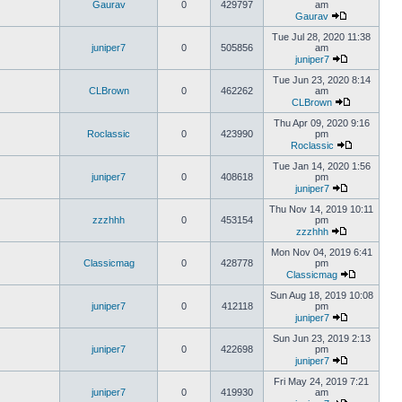
Gaurav
0
429797
am
Gaurav
Tue Jul 28, 2020 11:38
juniper7
0
505856
am
juniper7
Tue Jun 23, 2020 8:14
CLBrown
0
462262
am
CLBrown
Thu Apr 09, 2020 9:16
Roclassic
0
423990
pm
Roclassic
Tue Jan 14, 2020 1:56
juniper7
0
408618
pm
juniper7
Thu Nov 14, 2019 10:11
zzzhhh
0
453154
pm
zzzhhh
Mon Nov 04, 2019 6:41
Classicmag
0
428778
pm
Classicmag
Sun Aug 18, 2019 10:08
juniper7
0
412118
pm
juniper7
Sun Jun 23, 2019 2:13
juniper7
0
422698
pm
juniper7
Fri May 24, 2019 7:21
juniper7
0
419930
am