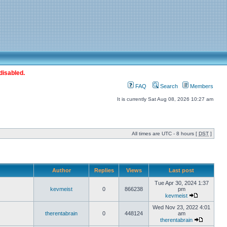
disabled.
FAQ
Search
Members
It is currently Sat Aug 08, 2026 10:27 am
All times are UTC - 8 hours [
DST
]
Author
Replies
Views
Last post
Tue Apr 30, 2024 1:37
kevmeist
0
866238
pm
kevmeist
Wed Nov 23, 2022 4:01
therentabrain
0
448124
am
therentabrain