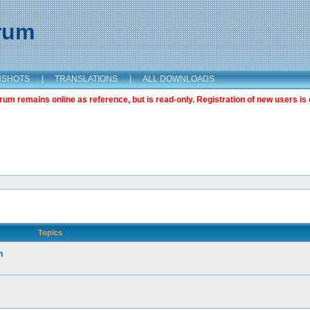
orum
NSHOTS
|
TRANSLATIONS
|
ALL DOWNLOADS
m remains online as reference, but is read-only. Registration of new users is 
Topics
n