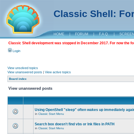
Classic Shell: F
HOME
|
FORUM
|
F.A.Q.
|
SCREE
Classic Shell development was stopped in December 2017. For now the foru
Login
View unsolved topics
View unanswered posts
|
View active topics
Board index
View unanswered posts
Using OpenShell "sleep" often wakes up immediately agai
in
Classic Start Menu
Search box doesn't find vbs or lnk files in PATH
in
Classic Start Menu