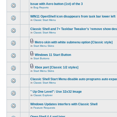
Issue with Aero button (1st) of the 3
in
Bug Reports
WIN11 OpenShell icon disappears from task bar lower left
in
Classic Start Menu
Classic Shell and 7+ Taskbar Tweaker's 'remove show des
in
Classic Start Menu
Metro skin with white submenu option [Classic style]
in
Start Menu Skins
Windows 11 Start Button
in
Start Buttons
Xbox port [Classic 1/2 styles]
in
Start Menu Skins
Classic Shell Start Menu disable auto programs auto expa
in
Classic Start Menu
" Up One Level": Use 32x32 Image
in
Classic Explorer
Windows Updates interfers with Classic Shell
in
Feature Requests
Open Shell 4.4 and later