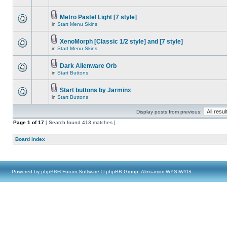
Metro Pastel Light [7 style]
in
Start Menu Skins
XenoMorph [Classic 1/2 style] and [7 style]
in
Start Menu Skins
Dark Alienware Orb
in
Start Buttons
Start buttons by Jarminx
in
Start Buttons
Display posts from previous:
Page
1
of
17
[ Search found 413 matches ]
Board index
Powered by
phpBB
® Forum Software © phpBB Group, Almsamim WYSIWYG