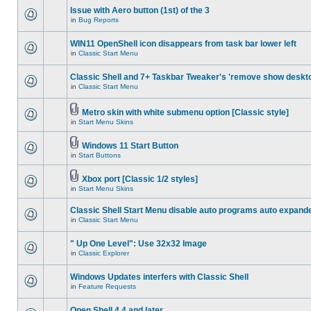
Issue with Aero button (1st) of the 3
in
Bug Reports
WIN11 OpenShell icon disappears from task bar lower left
in
Classic Start Menu
Classic Shell and 7+ Taskbar Tweaker's 'remove show deskt
in
Classic Start Menu
Metro skin with white submenu option [Classic style]
in
Start Menu Skins
Windows 11 Start Button
in
Start Buttons
Xbox port [Classic 1/2 styles]
in
Start Menu Skins
Classic Shell Start Menu disable auto programs auto expand
in
Classic Start Menu
" Up One Level": Use 32x32 Image
in
Classic Explorer
Windows Updates interfers with Classic Shell
in
Feature Requests
Open Shell 4.4 and later