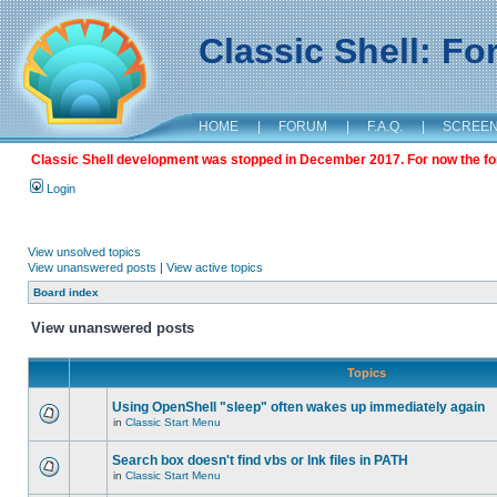
Classic Shell: F
HOME
|
FORUM
|
F.A.Q.
|
SCREE
Classic Shell development was stopped in December 2017. For now the foru
Login
View unsolved topics
View unanswered posts
|
View active topics
Board index
View unanswered posts
Topics
Using OpenShell "sleep" often wakes up immediately again
in
Classic Start Menu
Search box doesn't find vbs or lnk files in PATH
in
Classic Start Menu