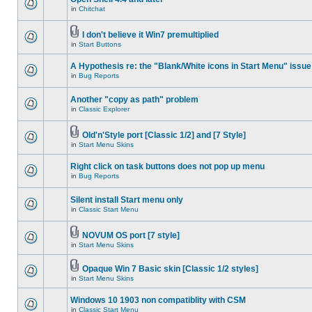
in
Chitchat
I don't believe it Win7 premultiplied
in
Start Buttons
A Hypothesis re: the "Blank/White icons in Start Menu" issue
in
Bug Reports
Another "copy as path" problem
in
Classic Explorer
Old'n'Style port [Classic 1/2] and [7 Style]
in
Start Menu Skins
Right click on task buttons does not pop up menu
in
Bug Reports
Silent install Start menu only
in
Classic Start Menu
NOVUM OS port [7 style]
in
Start Menu Skins
Opaque Win 7 Basic skin [Classic 1/2 styles]
in
Start Menu Skins
Windows 10 1903 non compatiblity with CSM
in
Classic Start Menu