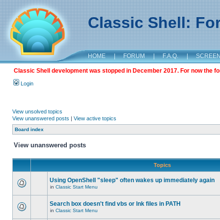
Classic Shell: F
HOME
|
FORUM
|
F.A.Q.
|
SCREE
Classic Shell development was stopped in December 2017. For now the foru
Login
View unsolved topics
View unanswered posts
|
View active topics
Board index
View unanswered posts
Topics
Using OpenShell "sleep" often wakes up immediately again
in
Classic Start Menu
Search box doesn't find vbs or lnk files in PATH
in
Classic Start Menu