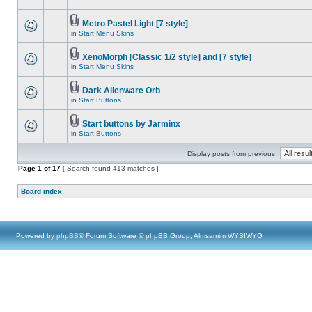
Metro Pastel Light [7 style]
in
Start Menu Skins
XenoMorph [Classic 1/2 style] and [7 style]
in
Start Menu Skins
Dark Alienware Orb
in
Start Buttons
Start buttons by Jarminx
in
Start Buttons
Display posts from previous:
Page
1
of
17
[ Search found 413 matches ]
Board index
Powered by
phpBB
® Forum Software © phpBB Group, Almsamim WYSIWYG