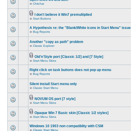
in
Chitchat
I don't believe it Win7 premultiplied
in
Start Buttons
A Hypothesis re: the "Blank/White icons in Start Menu" issue
in
Bug Reports
Another "copy as path" problem
in
Classic Explorer
Old'n'Style port [Classic 1/2] and [7 Style]
in
Start Menu Skins
Right click on task buttons does not pop up menu
in
Bug Reports
Silent install Start menu only
in
Classic Start Menu
NOVUM OS port [7 style]
in
Start Menu Skins
Opaque Win 7 Basic skin [Classic 1/2 styles]
in
Start Menu Skins
Windows 10 1903 non compatiblity with CSM
in
Classic Start Menu