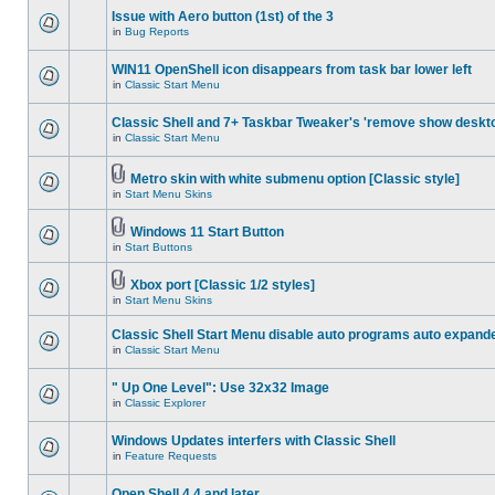
Issue with Aero button (1st) of the 3
in
Bug Reports
WIN11 OpenShell icon disappears from task bar lower left
in
Classic Start Menu
Classic Shell and 7+ Taskbar Tweaker's 'remove show deskt
in
Classic Start Menu
Metro skin with white submenu option [Classic style]
in
Start Menu Skins
Windows 11 Start Button
in
Start Buttons
Xbox port [Classic 1/2 styles]
in
Start Menu Skins
Classic Shell Start Menu disable auto programs auto expand
in
Classic Start Menu
" Up One Level": Use 32x32 Image
in
Classic Explorer
Windows Updates interfers with Classic Shell
in
Feature Requests
Open Shell 4.4 and later