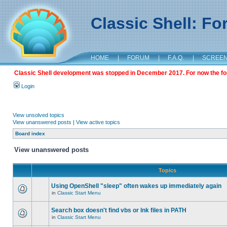
Classic Shell: F
HOME
|
FORUM
|
F.A.Q.
|
SCREE
Classic Shell development was stopped in December 2017. For now the foru
Login
View unsolved topics
View unanswered posts
|
View active topics
Board index
View unanswered posts
Topics
Using OpenShell "sleep" often wakes up immediately again
in
Classic Start Menu
Search box doesn't find vbs or lnk files in PATH
in
Classic Start Menu