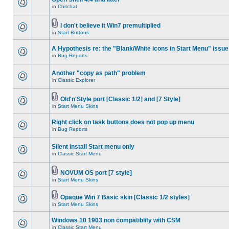
in
Chitchat
I don't believe it Win7 premultiplied
in
Start Buttons
A Hypothesis re: the "Blank/White icons in Start Menu" issue
in
Bug Reports
Another "copy as path" problem
in
Classic Explorer
Old'n'Style port [Classic 1/2] and [7 Style]
in
Start Menu Skins
Right click on task buttons does not pop up menu
in
Bug Reports
Silent install Start menu only
in
Classic Start Menu
NOVUM OS port [7 style]
in
Start Menu Skins
Opaque Win 7 Basic skin [Classic 1/2 styles]
in
Start Menu Skins
Windows 10 1903 non compatiblity with CSM
in
Classic Start Menu