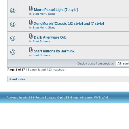
Metro Pastel Light [7 style]
in
Start Menu Skins
XenoMorph [Classic 1/2 style] and [7 style]
in
Start Menu Skins
Dark Alienware Orb
in
Start Buttons
Start buttons by Jarminx
in
Start Buttons
Display posts from previous:
Page
1
of
17
[ Search found 413 matches ]
Board index
Powered by
phpBB
® Forum Software © phpBB Group, Almsamim WYSIWYG