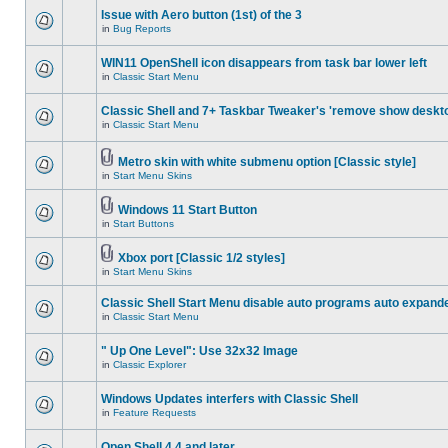
Issue with Aero button (1st) of the 3
in
Bug Reports
WIN11 OpenShell icon disappears from task bar lower left
in
Classic Start Menu
Classic Shell and 7+ Taskbar Tweaker's 'remove show deskt
in
Classic Start Menu
Metro skin with white submenu option [Classic style]
in
Start Menu Skins
Windows 11 Start Button
in
Start Buttons
Xbox port [Classic 1/2 styles]
in
Start Menu Skins
Classic Shell Start Menu disable auto programs auto expand
in
Classic Start Menu
" Up One Level": Use 32x32 Image
in
Classic Explorer
Windows Updates interfers with Classic Shell
in
Feature Requests
Open Shell 4.4 and later