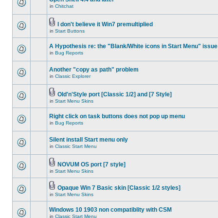
in
Chitchat
I don't believe it Win7 premultiplied
in
Start Buttons
A Hypothesis re: the "Blank/White icons in Start Menu" issue
in
Bug Reports
Another "copy as path" problem
in
Classic Explorer
Old'n'Style port [Classic 1/2] and [7 Style]
in
Start Menu Skins
Right click on task buttons does not pop up menu
in
Bug Reports
Silent install Start menu only
in
Classic Start Menu
NOVUM OS port [7 style]
in
Start Menu Skins
Opaque Win 7 Basic skin [Classic 1/2 styles]
in
Start Menu Skins
Windows 10 1903 non compatiblity with CSM
in
Classic Start Menu