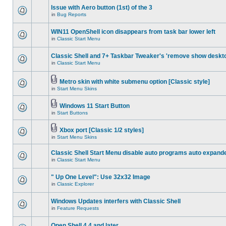
Issue with Aero button (1st) of the 3
in
Bug Reports
WIN11 OpenShell icon disappears from task bar lower left
in
Classic Start Menu
Classic Shell and 7+ Taskbar Tweaker's 'remove show deskt
in
Classic Start Menu
Metro skin with white submenu option [Classic style]
in
Start Menu Skins
Windows 11 Start Button
in
Start Buttons
Xbox port [Classic 1/2 styles]
in
Start Menu Skins
Classic Shell Start Menu disable auto programs auto expand
in
Classic Start Menu
" Up One Level": Use 32x32 Image
in
Classic Explorer
Windows Updates interfers with Classic Shell
in
Feature Requests
Open Shell 4.4 and later