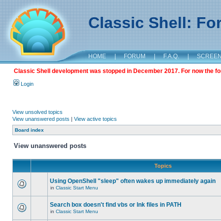
Classic Shell: F
HOME
|
FORUM
|
F.A.Q.
|
SCREE
Classic Shell development was stopped in December 2017. For now the foru
Login
View unsolved topics
View unanswered posts
|
View active topics
Board index
View unanswered posts
Topics
Using OpenShell "sleep" often wakes up immediately again
in
Classic Start Menu
Search box doesn't find vbs or lnk files in PATH
in
Classic Start Menu