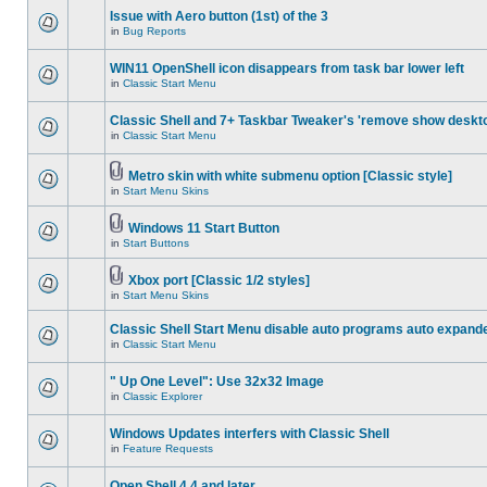
Issue with Aero button (1st) of the 3
in
Bug Reports
WIN11 OpenShell icon disappears from task bar lower left
in
Classic Start Menu
Classic Shell and 7+ Taskbar Tweaker's 'remove show deskt
in
Classic Start Menu
Metro skin with white submenu option [Classic style]
in
Start Menu Skins
Windows 11 Start Button
in
Start Buttons
Xbox port [Classic 1/2 styles]
in
Start Menu Skins
Classic Shell Start Menu disable auto programs auto expand
in
Classic Start Menu
" Up One Level": Use 32x32 Image
in
Classic Explorer
Windows Updates interfers with Classic Shell
in
Feature Requests
Open Shell 4.4 and later