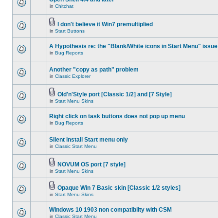
in
Chitchat
I don't believe it Win7 premultiplied
in
Start Buttons
A Hypothesis re: the "Blank/White icons in Start Menu" issue
in
Bug Reports
Another "copy as path" problem
in
Classic Explorer
Old'n'Style port [Classic 1/2] and [7 Style]
in
Start Menu Skins
Right click on task buttons does not pop up menu
in
Bug Reports
Silent install Start menu only
in
Classic Start Menu
NOVUM OS port [7 style]
in
Start Menu Skins
Opaque Win 7 Basic skin [Classic 1/2 styles]
in
Start Menu Skins
Windows 10 1903 non compatiblity with CSM
in
Classic Start Menu