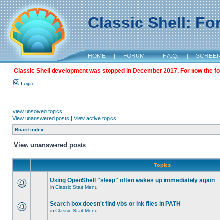
Classic Shell: F
HOME
|
FORUM
|
F.A.Q.
|
SCREE
Classic Shell development was stopped in December 2017. For now the foru
Login
View unsolved topics
View unanswered posts
|
View active topics
Board index
View unanswered posts
Topics
Using OpenShell "sleep" often wakes up immediately again
in
Classic Start Menu
Search box doesn't find vbs or lnk files in PATH
in
Classic Start Menu