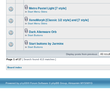
Metro Pastel Light [7 style]
in
Start Menu Skins
XenoMorph [Classic 1/2 style] and [7 style]
in
Start Menu Skins
Dark Alienware Orb
in
Start Buttons
Start buttons by Jarminx
in
Start Buttons
Display posts from previous:
Page
1
of
17
[ Search found 413 matches ]
Board index
Powered by
phpBB
® Forum Software © phpBB Group, Almsamim WYSIWYG