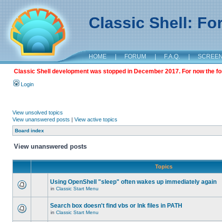
Classic Shell: F
HOME
|
FORUM
|
F.A.Q.
|
SCREE
Classic Shell development was stopped in December 2017. For now the foru
Login
View unsolved topics
View unanswered posts
|
View active topics
Board index
View unanswered posts
Topics
Using OpenShell "sleep" often wakes up immediately again
in
Classic Start Menu
Search box doesn't find vbs or lnk files in PATH
in
Classic Start Menu