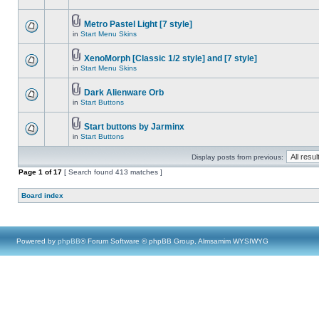
Metro Pastel Light [7 style]
in
Start Menu Skins
XenoMorph [Classic 1/2 style] and [7 style]
in
Start Menu Skins
Dark Alienware Orb
in
Start Buttons
Start buttons by Jarminx
in
Start Buttons
Display posts from previous:
Page
1
of
17
[ Search found 413 matches ]
Board index
Powered by
phpBB
® Forum Software © phpBB Group, Almsamim WYSIWYG