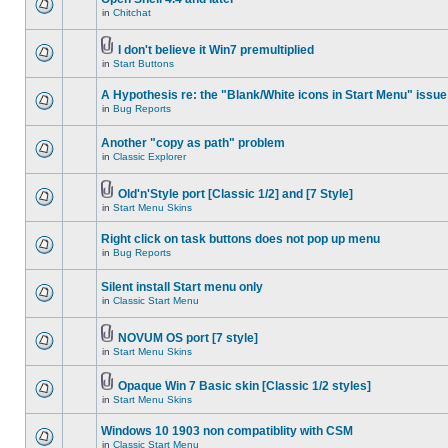
in
Chitchat
I don't believe it Win7 premultiplied
in
Start Buttons
A Hypothesis re: the "Blank/White icons in Start Menu" issue
in
Bug Reports
Another "copy as path" problem
in
Classic Explorer
Old'n'Style port [Classic 1/2] and [7 Style]
in
Start Menu Skins
Right click on task buttons does not pop up menu
in
Bug Reports
Silent install Start menu only
in
Classic Start Menu
NOVUM OS port [7 style]
in
Start Menu Skins
Opaque Win 7 Basic skin [Classic 1/2 styles]
in
Start Menu Skins
Windows 10 1903 non compatiblity with CSM
in
Classic Start Menu