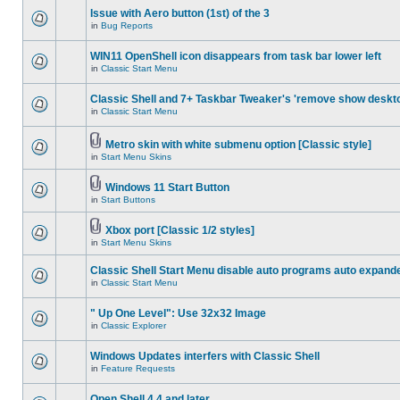
Issue with Aero button (1st) of the 3
in
Bug Reports
WIN11 OpenShell icon disappears from task bar lower left
in
Classic Start Menu
Classic Shell and 7+ Taskbar Tweaker's 'remove show deskt
in
Classic Start Menu
Metro skin with white submenu option [Classic style]
in
Start Menu Skins
Windows 11 Start Button
in
Start Buttons
Xbox port [Classic 1/2 styles]
in
Start Menu Skins
Classic Shell Start Menu disable auto programs auto expand
in
Classic Start Menu
" Up One Level": Use 32x32 Image
in
Classic Explorer
Windows Updates interfers with Classic Shell
in
Feature Requests
Open Shell 4.4 and later