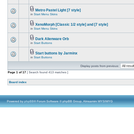
Metro Pastel Light [7 style]
in
Start Menu Skins
XenoMorph [Classic 1/2 style] and [7 style]
in
Start Menu Skins
Dark Alienware Orb
in
Start Buttons
Start buttons by Jarminx
in
Start Buttons
Display posts from previous:
Page
1
of
17
[ Search found 413 matches ]
Board index
Powered by
phpBB
® Forum Software © phpBB Group, Almsamim WYSIWYG