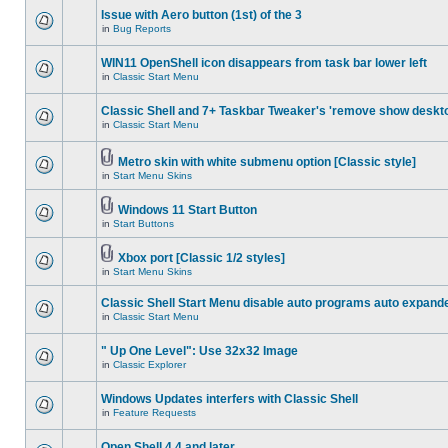
Issue with Aero button (1st) of the 3
in
Bug Reports
WIN11 OpenShell icon disappears from task bar lower left
in
Classic Start Menu
Classic Shell and 7+ Taskbar Tweaker's 'remove show deskt
in
Classic Start Menu
Metro skin with white submenu option [Classic style]
in
Start Menu Skins
Windows 11 Start Button
in
Start Buttons
Xbox port [Classic 1/2 styles]
in
Start Menu Skins
Classic Shell Start Menu disable auto programs auto expand
in
Classic Start Menu
" Up One Level": Use 32x32 Image
in
Classic Explorer
Windows Updates interfers with Classic Shell
in
Feature Requests
Open Shell 4.4 and later