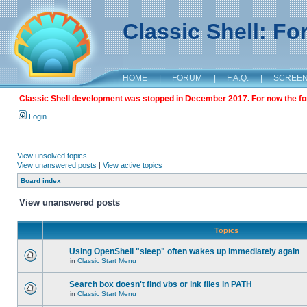
Classic Shell: F
HOME
|
FORUM
|
F.A.Q.
|
SCREE
Classic Shell development was stopped in December 2017. For now the foru
Login
View unsolved topics
View unanswered posts
|
View active topics
Board index
View unanswered posts
Topics
Using OpenShell "sleep" often wakes up immediately again
in
Classic Start Menu
Search box doesn't find vbs or lnk files in PATH
in
Classic Start Menu