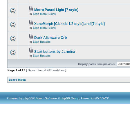
Metro Pastel Light [7 style]
in
Start Menu Skins
XenoMorph [Classic 1/2 style] and [7 style]
in
Start Menu Skins
Dark Alienware Orb
in
Start Buttons
Start buttons by Jarminx
in
Start Buttons
Display posts from previous:
Page
1
of
17
[ Search found 413 matches ]
Board index
Powered by
phpBB
® Forum Software © phpBB Group, Almsamim WYSIWYG