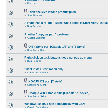
in
Chitchat
I don't believe it Win7 premultiplied
in
Start Buttons
A Hypothesis re: the "Blank/White icons in Start Menu" issue
in
Bug Reports
Another "copy as path" problem
in
Classic Explorer
Old'n'Style port [Classic 1/2] and [7 Style]
in
Start Menu Skins
Right click on task buttons does not pop up menu
in
Bug Reports
Silent install Start menu only
in
Classic Start Menu
NOVUM OS port [7 style]
in
Start Menu Skins
Opaque Win 7 Basic skin [Classic 1/2 styles]
in
Start Menu Skins
Windows 10 1903 non compatiblity with CSM
in
Classic Start Menu