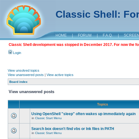
Classic Shell: F
HOME
|
FORUM
|
F.A.Q.
|
SCREE
Classic Shell development was stopped in December 2017. For now the foru
Login
View unsolved topics
View unanswered posts
|
View active topics
Board index
View unanswered posts
Topics
Using OpenShell "sleep" often wakes up immediately again
in
Classic Start Menu
Search box doesn't find vbs or lnk files in PATH
in
Classic Start Menu