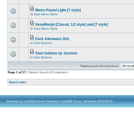
Metro Pastel Light [7 style]
in
Start Menu Skins
XenoMorph [Classic 1/2 style] and [7 style]
in
Start Menu Skins
Dark Alienware Orb
in
Start Buttons
Start buttons by Jarminx
in
Start Buttons
Display posts from previous:
Page
1
of
17
[ Search found 413 matches ]
Board index
Powered by
phpBB
® Forum Software © phpBB Group, Almsamim WYSIWYG