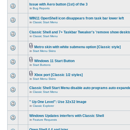
Issue with Aero button (1st) of the 3
in
Bug Reports
WIN11 OpenShell icon disappears from task bar lower left
in
Classic Start Menu
Classic Shell and 7+ Taskbar Tweaker's 'remove show deskt
in
Classic Start Menu
Metro skin with white submenu option [Classic style]
in
Start Menu Skins
Windows 11 Start Button
in
Start Buttons
Xbox port [Classic 1/2 styles]
in
Start Menu Skins
Classic Shell Start Menu disable auto programs auto expand
in
Classic Start Menu
" Up One Level": Use 32x32 Image
in
Classic Explorer
Windows Updates interfers with Classic Shell
in
Feature Requests
Open Shell 4.4 and later