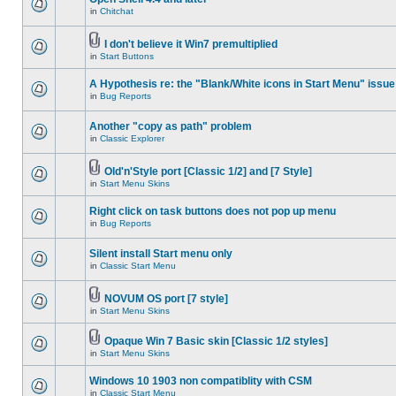
in
Chitchat
I don't believe it Win7 premultiplied
in
Start Buttons
A Hypothesis re: the "Blank/White icons in Start Menu" issue
in
Bug Reports
Another "copy as path" problem
in
Classic Explorer
Old'n'Style port [Classic 1/2] and [7 Style]
in
Start Menu Skins
Right click on task buttons does not pop up menu
in
Bug Reports
Silent install Start menu only
in
Classic Start Menu
NOVUM OS port [7 style]
in
Start Menu Skins
Opaque Win 7 Basic skin [Classic 1/2 styles]
in
Start Menu Skins
Windows 10 1903 non compatiblity with CSM
in
Classic Start Menu