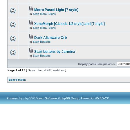
Metro Pastel Light [7 style]
in
Start Menu Skins
XenoMorph [Classic 1/2 style] and [7 style]
in
Start Menu Skins
Dark Alienware Orb
in
Start Buttons
Start buttons by Jarminx
in
Start Buttons
Display posts from previous:
Page
1
of
17
[ Search found 413 matches ]
Board index
Powered by
phpBB
® Forum Software © phpBB Group, Almsamim WYSIWYG