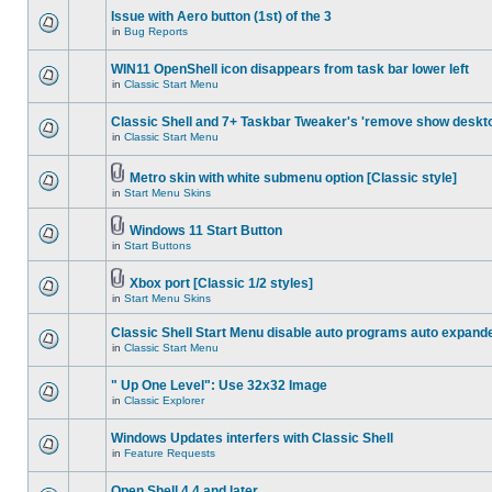
Issue with Aero button (1st) of the 3
in
Bug Reports
WIN11 OpenShell icon disappears from task bar lower left
in
Classic Start Menu
Classic Shell and 7+ Taskbar Tweaker's 'remove show deskt
in
Classic Start Menu
Metro skin with white submenu option [Classic style]
in
Start Menu Skins
Windows 11 Start Button
in
Start Buttons
Xbox port [Classic 1/2 styles]
in
Start Menu Skins
Classic Shell Start Menu disable auto programs auto expand
in
Classic Start Menu
" Up One Level": Use 32x32 Image
in
Classic Explorer
Windows Updates interfers with Classic Shell
in
Feature Requests
Open Shell 4.4 and later