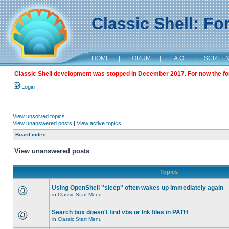
Classic Shell: F
HOME
|
FORUM
|
F.A.Q.
|
SCREE
Classic Shell development was stopped in December 2017. For now the foru
Login
View unsolved topics
View unanswered posts
|
View active topics
Board index
View unanswered posts
Topics
Using OpenShell "sleep" often wakes up immediately again
in
Classic Start Menu
Search box doesn't find vbs or lnk files in PATH
in
Classic Start Menu