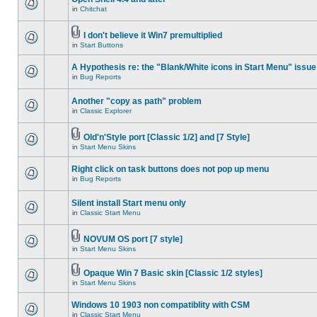
in
Chitchat
I don't believe it Win7 premultiplied
in
Start Buttons
A Hypothesis re: the "Blank/White icons in Start Menu" issue
in
Bug Reports
Another "copy as path" problem
in
Classic Explorer
Old'n'Style port [Classic 1/2] and [7 Style]
in
Start Menu Skins
Right click on task buttons does not pop up menu
in
Bug Reports
Silent install Start menu only
in
Classic Start Menu
NOVUM OS port [7 style]
in
Start Menu Skins
Opaque Win 7 Basic skin [Classic 1/2 styles]
in
Start Menu Skins
Windows 10 1903 non compatiblity with CSM
in
Classic Start Menu