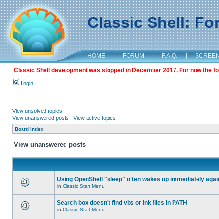
Classic Shell: F
HOME
|
FORUM
|
F.A.Q.
|
SCREE
Classic Shell development was stopped in December 2017. For now the foru
Login
View unsolved topics
View unanswered posts
|
View active topics
Board index
View unanswered posts
Using OpenShell "sleep" often wakes up immediately agai
in
Classic Start Menu
Search box doesn't find vbs or lnk files in PATH
in
Classic Start Menu