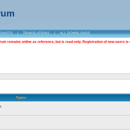
orum
NSHOTS
|
TRANSLATIONS
|
ALL DOWNLOADS
m remains online as reference, but is read-only. Registration of new users is 
Topics
n