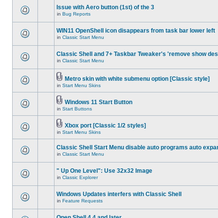
Issue with Aero button (1st) of the 3
in
Bug Reports
WIN11 OpenShell icon disappears from task bar lower left
in
Classic Start Menu
Classic Shell and 7+ Taskbar Tweaker's 'remove show des
in
Classic Start Menu
Metro skin with white submenu option [Classic style]
in
Start Menu Skins
Windows 11 Start Button
in
Start Buttons
Xbox port [Classic 1/2 styles]
in
Start Menu Skins
Classic Shell Start Menu disable auto programs auto expa
in
Classic Start Menu
" Up One Level": Use 32x32 Image
in
Classic Explorer
Windows Updates interfers with Classic Shell
in
Feature Requests
Open Shell 4.4 and later