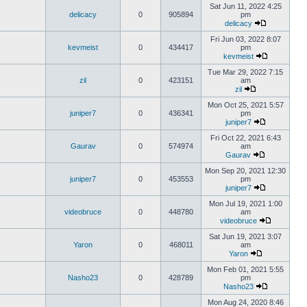
Sat Jun 11, 2022 4:25
delicacy
0
905894
pm
delicacy
Fri Jun 03, 2022 8:07
kevmeist
0
434417
pm
kevmeist
Tue Mar 29, 2022 7:15
zil
0
423151
am
zil
Mon Oct 25, 2021 5:57
juniper7
0
436341
pm
juniper7
Fri Oct 22, 2021 6:43
Gaurav
0
574974
am
Gaurav
Mon Sep 20, 2021 12:30
juniper7
0
453553
pm
juniper7
Mon Jul 19, 2021 1:00
videobruce
0
448780
am
videobruce
Sat Jun 19, 2021 3:07
Yaron
0
468011
am
Yaron
Mon Feb 01, 2021 5:55
Nasho23
0
428789
pm
Nasho23
Mon Aug 24, 2020 8:46