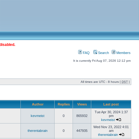
disabled.
FAQ
Search
Members
It is currently Fri Aug 07, 2026 12:12 pm
All times are UTC - 8 hours [
DST
]
Author
Replies
Views
Last post
Tue Apr 30, 2024 1:37
kevmeist
0
865932
pm
kevmeist
Wed Nov 23, 2022 4:01
therentabrain
0
447935
am
therentabrain