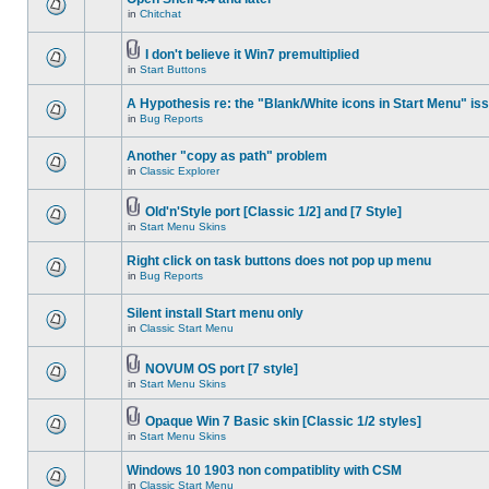
in
Chitchat
I don't believe it Win7 premultiplied
in
Start Buttons
A Hypothesis re: the "Blank/White icons in Start Menu" is
in
Bug Reports
Another "copy as path" problem
in
Classic Explorer
Old'n'Style port [Classic 1/2] and [7 Style]
in
Start Menu Skins
Right click on task buttons does not pop up menu
in
Bug Reports
Silent install Start menu only
in
Classic Start Menu
NOVUM OS port [7 style]
in
Start Menu Skins
Opaque Win 7 Basic skin [Classic 1/2 styles]
in
Start Menu Skins
Windows 10 1903 non compatiblity with CSM
in
Classic Start Menu