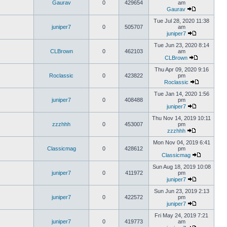
Gaurav
0
429654
am
Gaurav
Tue Jul 28, 2020 11:38
juniper7
0
505707
am
juniper7
Tue Jun 23, 2020 8:14
CLBrown
0
462103
am
CLBrown
Thu Apr 09, 2020 9:16
Roclassic
0
423822
pm
Roclassic
Tue Jan 14, 2020 1:56
juniper7
0
408488
pm
juniper7
Thu Nov 14, 2019 10:11
zzzhhh
0
453007
pm
zzzhhh
Mon Nov 04, 2019 6:41
Classicmag
0
428612
pm
Classicmag
Sun Aug 18, 2019 10:08
juniper7
0
411972
pm
juniper7
Sun Jun 23, 2019 2:13
juniper7
0
422572
pm
juniper7
Fri May 24, 2019 7:21
juniper7
0
419773
am