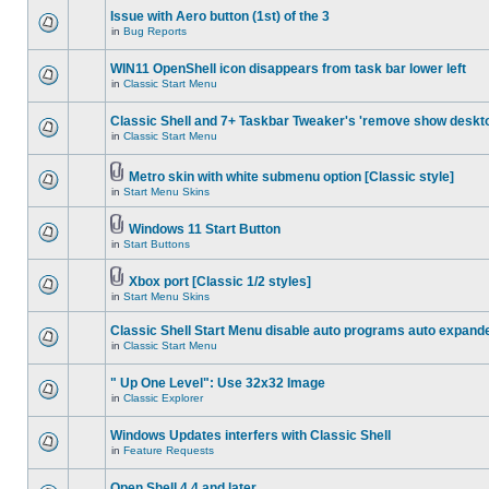
Issue with Aero button (1st) of the 3
in
Bug Reports
WIN11 OpenShell icon disappears from task bar lower left
in
Classic Start Menu
Classic Shell and 7+ Taskbar Tweaker's 'remove show deskt
in
Classic Start Menu
Metro skin with white submenu option [Classic style]
in
Start Menu Skins
Windows 11 Start Button
in
Start Buttons
Xbox port [Classic 1/2 styles]
in
Start Menu Skins
Classic Shell Start Menu disable auto programs auto expand
in
Classic Start Menu
" Up One Level": Use 32x32 Image
in
Classic Explorer
Windows Updates interfers with Classic Shell
in
Feature Requests
Open Shell 4.4 and later