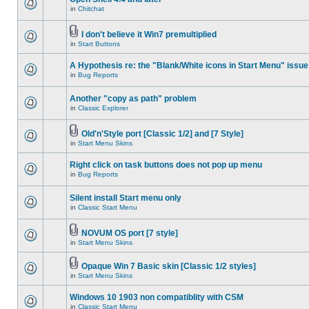
in
Chitchat
I don't believe it Win7 premultiplied
in
Start Buttons
A Hypothesis re: the "Blank/White icons in Start Menu" issue
in
Bug Reports
Another "copy as path" problem
in
Classic Explorer
Old'n'Style port [Classic 1/2] and [7 Style]
in
Start Menu Skins
Right click on task buttons does not pop up menu
in
Bug Reports
Silent install Start menu only
in
Classic Start Menu
NOVUM OS port [7 style]
in
Start Menu Skins
Opaque Win 7 Basic skin [Classic 1/2 styles]
in
Start Menu Skins
Windows 10 1903 non compatiblity with CSM
in
Classic Start Menu