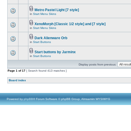
Metro Pastel Light [7 style]
in
Start Menu Skins
XenoMorph [Classic 1/2 style] and [7 style]
in
Start Menu Skins
Dark Alienware Orb
in
Start Buttons
Start buttons by Jarminx
in
Start Buttons
Display posts from previous:
Page
1
of
17
[ Search found 413 matches ]
Board index
Powered by
phpBB
® Forum Software © phpBB Group, Almsamim WYSIWYG