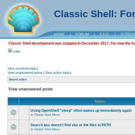
Classic Shell: F
HOME
|
FORUM
|
F.A.Q.
|
SCREE
Classic Shell development was stopped in December 2017. For now the foru
Login
View unsolved topics
View unanswered posts
|
View active topics
Board index
View unanswered posts
Topics
Using OpenShell "sleep" often wakes up immediately again
in
Classic Start Menu
Search box doesn't find vbs or lnk files in PATH
in
Classic Start Menu