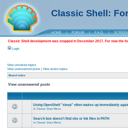
Classic Shell: F
HOME
|
FORUM
|
F.A.Q.
|
SCREE
Classic Shell development was stopped in December 2017. For now the foru
Login
View unsolved topics
View unanswered posts
|
View active topics
Board index
View unanswered posts
Using OpenShell "sleep" often wakes up immediately agai
in
Classic Start Menu
Search box doesn't find vbs or lnk files in PATH
in
Classic Start Menu