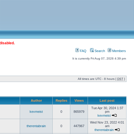
disabled.
FAQ
Search
Members
It is currently Fri Aug 07, 2026 4:39 pm
All times are UTC - 8 hours [
DST
]
Author
Replies
Views
Last post
Tue Apr 30, 2024 1:37
kevmeist
0
865979
pm
kevmeist
Wed Nov 23, 2022 4:01
therentabrain
0
447967
am
therentabrain