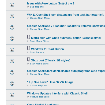
Issue with Aero button (1st) of the 3
in
Bug Reports
WIN11 OpenShell icon disappears from task bar lower left
in
Classic Start Menu
Classic Shell and 7+ Taskbar Tweaker's 'remove show des
in
Classic Start Menu
Metro skin with white submenu option [Classic style]
in
Start Menu Skins
Windows 11 Start Button
in
Start Buttons
Xbox port [Classic 1/2 styles]
in
Start Menu Skins
Classic Shell Start Menu disable auto programs auto expa
in
Classic Start Menu
" Up One Level": Use 32x32 Image
in
Classic Explorer
Windows Updates interfers with Classic Shell
in
Feature Requests
Open Shell 4.4 and later