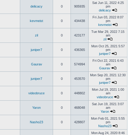
Sat Jun 11, 2022 4:25
delicacy
0
905935
pm
delicacy
Fri Jun 03, 2022 8:07
kevmeist
0
434438
pm
kevmeist
Tue Mar 29, 2022 7:15
zil
0
423177
am
zil
Mon Oct 25, 2021 5:57
juniper7
0
436365
pm
juniper7
Fri Oct 22, 2021 6:43
Gaurav
0
574994
am
Gaurav
Mon Sep 20, 2021 12:30
juniper7
0
453570
pm
juniper7
Mon Jul 19, 2021 1:00
videobruce
0
448802
am
videobruce
Sat Jun 19, 2021 3:07
Yaron
0
468048
am
Yaron
Mon Feb 01, 2021 5:55
Nasho23
0
428807
pm
Nasho23
Mon Aug 24, 2020 8:46