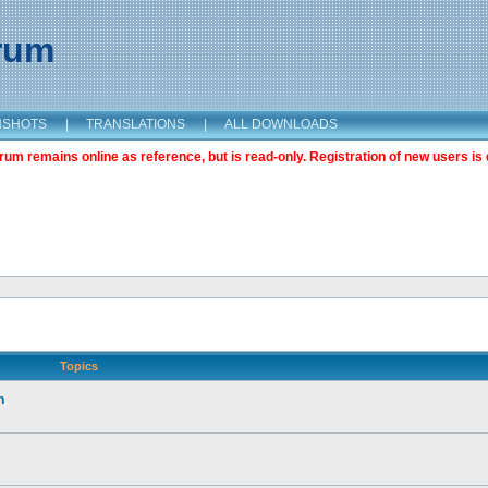
orum
NSHOTS
|
TRANSLATIONS
|
ALL DOWNLOADS
m remains online as reference, but is read-only. Registration of new users is 
Topics
n