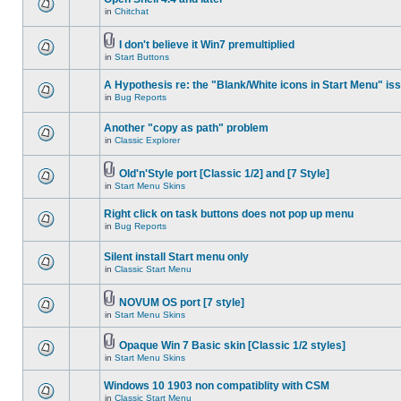
in
Chitchat
I don't believe it Win7 premultiplied
in
Start Buttons
A Hypothesis re: the "Blank/White icons in Start Menu" is
in
Bug Reports
Another "copy as path" problem
in
Classic Explorer
Old'n'Style port [Classic 1/2] and [7 Style]
in
Start Menu Skins
Right click on task buttons does not pop up menu
in
Bug Reports
Silent install Start menu only
in
Classic Start Menu
NOVUM OS port [7 style]
in
Start Menu Skins
Opaque Win 7 Basic skin [Classic 1/2 styles]
in
Start Menu Skins
Windows 10 1903 non compatiblity with CSM
in
Classic Start Menu