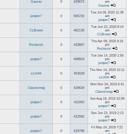
Gaurav
0
429672
am
Gaurav
Tue Jul 28, 2020 11:38
juniper7
0
505726
am
juniper7
Tue Jun 23, 2020 8:14
CLBrown
0
462130
am
CLBrown
Thu Apr 09, 2020 9:16
Roclassic
0
423847
pm
Roclassic
Tue Jan 14, 2020 1:56
juniper7
0
408504
pm
juniper7
Thu Nov 14, 2019 10:11
zzzhhh
0
453028
pm
zzzhhh
Mon Nov 04, 2019 6:41
Classicmag
0
428634
pm
Classicmag
Sun Aug 18, 2019 10:08
juniper7
0
411992
pm
juniper7
Sun Jun 23, 2019 2:13
juniper7
0
422582
pm
juniper7
Fri May 24, 2019 7:21
juniper7
0
419790
am