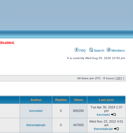
disabled.
FAQ
Search
Members
It is currently Wed Aug 05, 2026 10:50 pm
All times are UTC - 8 hours [
DST
]
Author
Replies
Views
Last post
Tue Apr 30, 2024 1:37
kevmeist
0
865290
pm
kevmeist
Wed Nov 23, 2022 4:01
therentabrain
0
447655
am
therentabrain