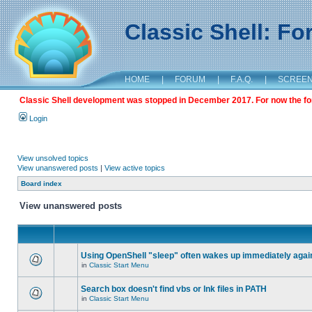
Classic Shell: F
HOME
|
FORUM
|
F.A.Q.
|
SCREE
Classic Shell development was stopped in December 2017. For now the foru
Login
View unsolved topics
View unanswered posts
|
View active topics
Board index
View unanswered posts
Using OpenShell "sleep" often wakes up immediately agai
in
Classic Start Menu
Search box doesn't find vbs or lnk files in PATH
in
Classic Start Menu