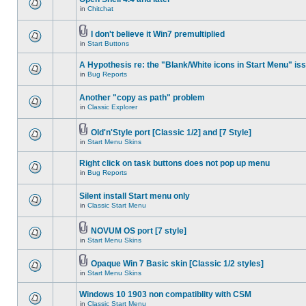
in
Chitchat
I don't believe it Win7 premultiplied
in
Start Buttons
A Hypothesis re: the "Blank/White icons in Start Menu" is
in
Bug Reports
Another "copy as path" problem
in
Classic Explorer
Old'n'Style port [Classic 1/2] and [7 Style]
in
Start Menu Skins
Right click on task buttons does not pop up menu
in
Bug Reports
Silent install Start menu only
in
Classic Start Menu
NOVUM OS port [7 style]
in
Start Menu Skins
Opaque Win 7 Basic skin [Classic 1/2 styles]
in
Start Menu Skins
Windows 10 1903 non compatiblity with CSM
in
Classic Start Menu