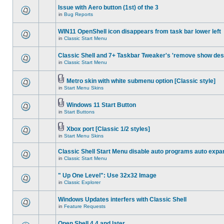
Issue with Aero button (1st) of the 3
in
Bug Reports
WIN11 OpenShell icon disappears from task bar lower left
in
Classic Start Menu
Classic Shell and 7+ Taskbar Tweaker's 'remove show des
in
Classic Start Menu
Metro skin with white submenu option [Classic style]
in
Start Menu Skins
Windows 11 Start Button
in
Start Buttons
Xbox port [Classic 1/2 styles]
in
Start Menu Skins
Classic Shell Start Menu disable auto programs auto expa
in
Classic Start Menu
" Up One Level": Use 32x32 Image
in
Classic Explorer
Windows Updates interfers with Classic Shell
in
Feature Requests
Open Shell 4.4 and later