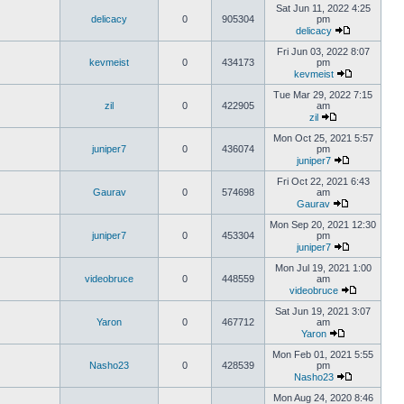
Sat Jun 11, 2022 4:25
delicacy
0
905304
pm
delicacy
Fri Jun 03, 2022 8:07
kevmeist
0
434173
pm
kevmeist
Tue Mar 29, 2022 7:15
zil
0
422905
am
zil
Mon Oct 25, 2021 5:57
juniper7
0
436074
pm
juniper7
Fri Oct 22, 2021 6:43
Gaurav
0
574698
am
Gaurav
Mon Sep 20, 2021 12:30
juniper7
0
453304
pm
juniper7
Mon Jul 19, 2021 1:00
videobruce
0
448559
am
videobruce
Sat Jun 19, 2021 3:07
Yaron
0
467712
am
Yaron
Mon Feb 01, 2021 5:55
Nasho23
0
428539
pm
Nasho23
Mon Aug 24, 2020 8:46