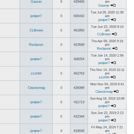
Gaurav
0
429400
am
Gaurav
Tue Jul 28, 2020 11:38
juniper7
0
505442
am
juniper7
Tue Jun 23, 2020 8:14
CLBrown
0
461850
am
CLBrown
Thu Apr 09, 2020 9:16
Roclassic
0
423589
pm
Roclassic
Tue Jan 14, 2020 1:56
juniper7
0
408254
pm
juniper7
Thu Nov 14, 2019 10:11
zzzhhh
0
452763
pm
zzzhhh
Mon Nov 04, 2019 6:41
Classicmag
0
428388
pm
Classicmag
Sun Aug 18, 2019 10:08
juniper7
0
411713
pm
juniper7
Sun Jun 23, 2019 2:13
juniper7
0
422344
pm
juniper7
Fri May 24, 2019 7:21
juniper7
0
419558
am