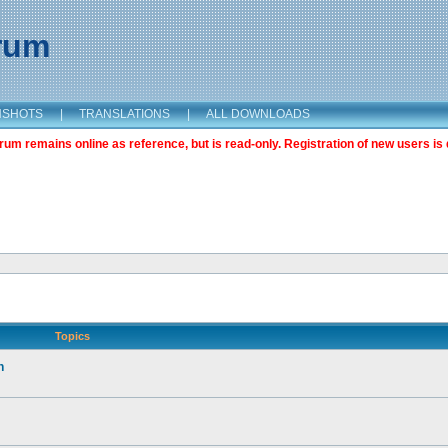
orum
NSHOTS
|
TRANSLATIONS
|
ALL DOWNLOADS
m remains online as reference, but is read-only. Registration of new users is 
Topics
n