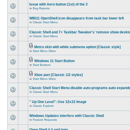
Issue with Aero button (1st) of the 3
in
Bug Reports
WIN11 OpenShell icon disappears from task bar lower left
in
Classic Start Menu
Classic Shell and 7+ Taskbar Tweaker's 'remove show deskt
in
Classic Start Menu
Metro skin with white submenu option [Classic style]
in
Start Menu Skins
Windows 11 Start Button
in
Start Buttons
Xbox port [Classic 1/2 styles]
in
Start Menu Skins
Classic Shell Start Menu disable auto programs auto expand
in
Classic Start Menu
" Up One Level": Use 32x32 Image
in
Classic Explorer
Windows Updates interfers with Classic Shell
in
Feature Requests
Open Shell 4.4 and later