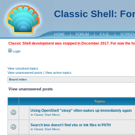
Classic Shell: F
HOME
|
FORUM
|
F.A.Q.
|
SCREE
Classic Shell development was stopped in December 2017. For now the foru
Login
View unsolved topics
View unanswered posts
|
View active topics
Board index
View unanswered posts
Topics
Using OpenShell "sleep" often wakes up immediately again
in
Classic Start Menu
Search box doesn't find vbs or lnk files in PATH
in
Classic Start Menu