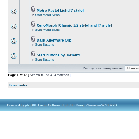
Metro Pastel Light [7 style]
in
Start Menu Skins
XenoMorph [Classic 1/2 style] and [7 style]
in
Start Menu Skins
Dark Alienware Orb
in
Start Buttons
Start buttons by Jarminx
in
Start Buttons
Display posts from previous:
Page
1
of
17
[ Search found 413 matches ]
Board index
Powered by
phpBB
® Forum Software © phpBB Group, Almsamim WYSIWYG