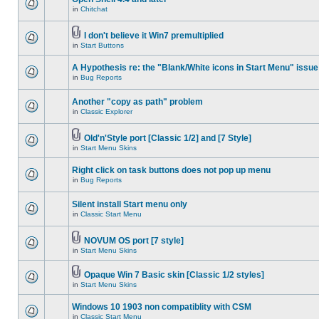
in
Chitchat
I don't believe it Win7 premultiplied
in
Start Buttons
A Hypothesis re: the "Blank/White icons in Start Menu" issue
in
Bug Reports
Another "copy as path" problem
in
Classic Explorer
Old'n'Style port [Classic 1/2] and [7 Style]
in
Start Menu Skins
Right click on task buttons does not pop up menu
in
Bug Reports
Silent install Start menu only
in
Classic Start Menu
NOVUM OS port [7 style]
in
Start Menu Skins
Opaque Win 7 Basic skin [Classic 1/2 styles]
in
Start Menu Skins
Windows 10 1903 non compatiblity with CSM
in
Classic Start Menu