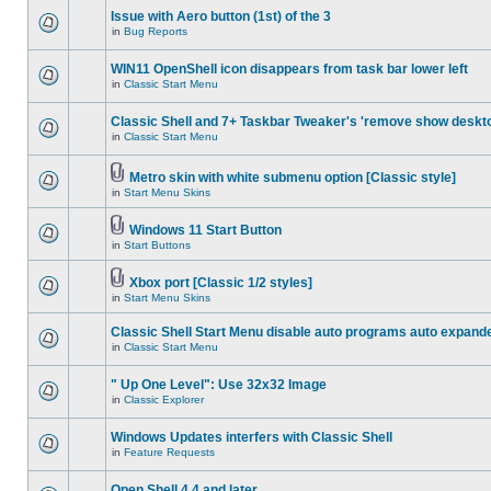
Issue with Aero button (1st) of the 3
in
Bug Reports
WIN11 OpenShell icon disappears from task bar lower left
in
Classic Start Menu
Classic Shell and 7+ Taskbar Tweaker's 'remove show deskt
in
Classic Start Menu
Metro skin with white submenu option [Classic style]
in
Start Menu Skins
Windows 11 Start Button
in
Start Buttons
Xbox port [Classic 1/2 styles]
in
Start Menu Skins
Classic Shell Start Menu disable auto programs auto expand
in
Classic Start Menu
" Up One Level": Use 32x32 Image
in
Classic Explorer
Windows Updates interfers with Classic Shell
in
Feature Requests
Open Shell 4.4 and later