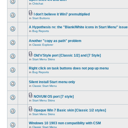
in
Chitchat
I don't believe it Win7 premultiplied
in
Start Buttons
A Hypothesis re: the "Blank/White icons in Start Menu" issue
in
Bug Reports
Another "copy as path" problem
in
Classic Explorer
Old'n'Style port [Classic 1/2] and [7 Style]
in
Start Menu Skins
Right click on task buttons does not pop up menu
in
Bug Reports
Silent install Start menu only
in
Classic Start Menu
NOVUM OS port [7 style]
in
Start Menu Skins
Opaque Win 7 Basic skin [Classic 1/2 styles]
in
Start Menu Skins
Windows 10 1903 non compatiblity with CSM
in
Classic Start Menu