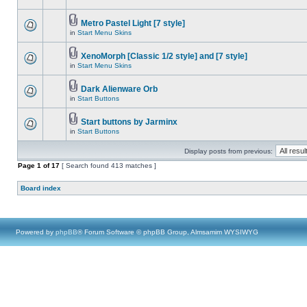
Metro Pastel Light [7 style]
in
Start Menu Skins
XenoMorph [Classic 1/2 style] and [7 style]
in
Start Menu Skins
Dark Alienware Orb
in
Start Buttons
Start buttons by Jarminx
in
Start Buttons
Display posts from previous:
Page
1
of
17
[ Search found 413 matches ]
Board index
Powered by
phpBB
® Forum Software © phpBB Group, Almsamim WYSIWYG