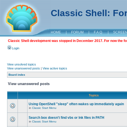
Classic Shell: F
HOME
|
FORUM
|
F.A.Q.
|
SCREE
Classic Shell development was stopped in December 2017. For now the foru
Login
View unsolved topics
View unanswered posts
|
View active topics
Board index
View unanswered posts
Topics
Using OpenShell "sleep" often wakes up immediately again
in
Classic Start Menu
Search box doesn't find vbs or lnk files in PATH
in
Classic Start Menu