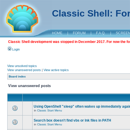
Classic Shell: F
HOME
|
FORUM
|
F.A.Q.
|
SCREE
Classic Shell development was stopped in December 2017. For now the foru
Login
View unsolved topics
View unanswered posts
|
View active topics
Board index
View unanswered posts
Using OpenShell "sleep" often wakes up immediately agai
in
Classic Start Menu
Search box doesn't find vbs or lnk files in PATH
in
Classic Start Menu