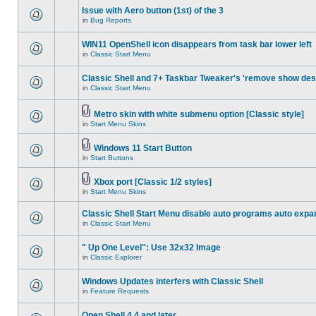
Issue with Aero button (1st) of the 3
in
Bug Reports
WIN11 OpenShell icon disappears from task bar lower left
in
Classic Start Menu
Classic Shell and 7+ Taskbar Tweaker's 'remove show des
in
Classic Start Menu
Metro skin with white submenu option [Classic style]
in
Start Menu Skins
Windows 11 Start Button
in
Start Buttons
Xbox port [Classic 1/2 styles]
in
Start Menu Skins
Classic Shell Start Menu disable auto programs auto expa
in
Classic Start Menu
" Up One Level": Use 32x32 Image
in
Classic Explorer
Windows Updates interfers with Classic Shell
in
Feature Requests
Open Shell 4.4 and later