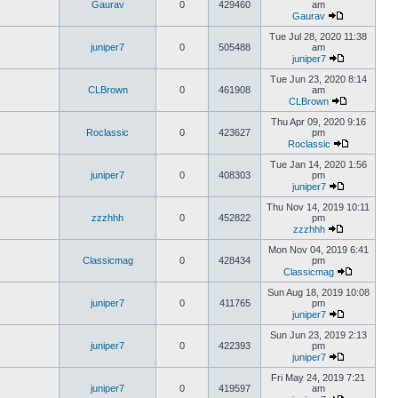
Gaurav
0
429460
am
Gaurav
Tue Jul 28, 2020 11:38
juniper7
0
505488
am
juniper7
Tue Jun 23, 2020 8:14
CLBrown
0
461908
am
CLBrown
Thu Apr 09, 2020 9:16
Roclassic
0
423627
pm
Roclassic
Tue Jan 14, 2020 1:56
juniper7
0
408303
pm
juniper7
Thu Nov 14, 2019 10:11
zzzhhh
0
452822
pm
zzzhhh
Mon Nov 04, 2019 6:41
Classicmag
0
428434
pm
Classicmag
Sun Aug 18, 2019 10:08
juniper7
0
411765
pm
juniper7
Sun Jun 23, 2019 2:13
juniper7
0
422393
pm
juniper7
Fri May 24, 2019 7:21
juniper7
0
419597
am