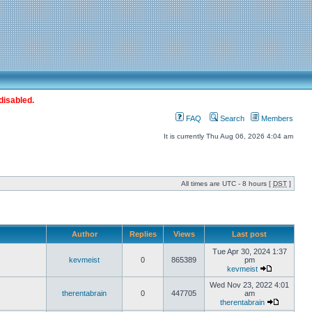
disabled.
FAQ
Search
Members
It is currently Thu Aug 06, 2026 4:04 am
All times are UTC - 8 hours [
DST
]
Author
Replies
Views
Last post
Tue Apr 30, 2024 1:37
kevmeist
0
865389
pm
kevmeist
Wed Nov 23, 2022 4:01
therentabrain
0
447705
am
therentabrain