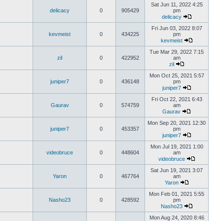
Sat Jun 11, 2022 4:25
delicacy
0
905429
pm
delicacy
Fri Jun 03, 2022 8:07
kevmeist
0
434225
pm
kevmeist
Tue Mar 29, 2022 7:15
zil
0
422952
am
zil
Mon Oct 25, 2021 5:57
juniper7
0
436148
pm
juniper7
Fri Oct 22, 2021 6:43
Gaurav
0
574759
am
Gaurav
Mon Sep 20, 2021 12:30
juniper7
0
453357
pm
juniper7
Mon Jul 19, 2021 1:00
videobruce
0
448604
am
videobruce
Sat Jun 19, 2021 3:07
Yaron
0
467764
am
Yaron
Mon Feb 01, 2021 5:55
Nasho23
0
428592
pm
Nasho23
Mon Aug 24, 2020 8:46