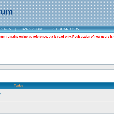
orum
NSHOTS
|
TRANSLATIONS
|
ALL DOWNLOADS
m remains online as reference, but is read-only. Registration of new users is 
Topics
n