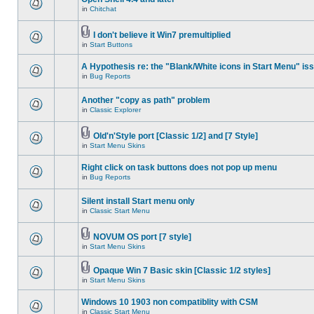
in
Chitchat
I don't believe it Win7 premultiplied
in
Start Buttons
A Hypothesis re: the "Blank/White icons in Start Menu" is
in
Bug Reports
Another "copy as path" problem
in
Classic Explorer
Old'n'Style port [Classic 1/2] and [7 Style]
in
Start Menu Skins
Right click on task buttons does not pop up menu
in
Bug Reports
Silent install Start menu only
in
Classic Start Menu
NOVUM OS port [7 style]
in
Start Menu Skins
Opaque Win 7 Basic skin [Classic 1/2 styles]
in
Start Menu Skins
Windows 10 1903 non compatiblity with CSM
in
Classic Start Menu