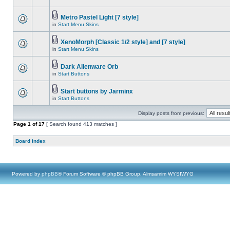
Metro Pastel Light [7 style]
in
Start Menu Skins
XenoMorph [Classic 1/2 style] and [7 style]
in
Start Menu Skins
Dark Alienware Orb
in
Start Buttons
Start buttons by Jarminx
in
Start Buttons
Display posts from previous:
Page
1
of
17
[ Search found 413 matches ]
Board index
Powered by
phpBB
® Forum Software © phpBB Group, Almsamim WYSIWYG