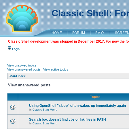
Classic Shell: F
HOME
|
FORUM
|
F.A.Q.
|
SCREE
Classic Shell development was stopped in December 2017. For now the foru
Login
View unsolved topics
View unanswered posts
|
View active topics
Board index
View unanswered posts
Topics
Using OpenShell "sleep" often wakes up immediately again
in
Classic Start Menu
Search box doesn't find vbs or lnk files in PATH
in
Classic Start Menu