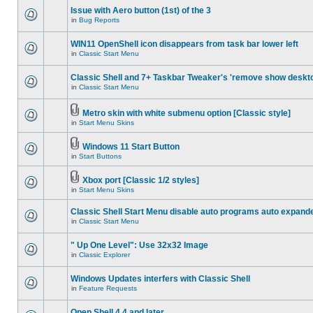
Issue with Aero button (1st) of the 3
in
Bug Reports
WIN11 OpenShell icon disappears from task bar lower left
in
Classic Start Menu
Classic Shell and 7+ Taskbar Tweaker's 'remove show deskt
in
Classic Start Menu
Metro skin with white submenu option [Classic style]
in
Start Menu Skins
Windows 11 Start Button
in
Start Buttons
Xbox port [Classic 1/2 styles]
in
Start Menu Skins
Classic Shell Start Menu disable auto programs auto expand
in
Classic Start Menu
" Up One Level": Use 32x32 Image
in
Classic Explorer
Windows Updates interfers with Classic Shell
in
Feature Requests
Open Shell 4.4 and later