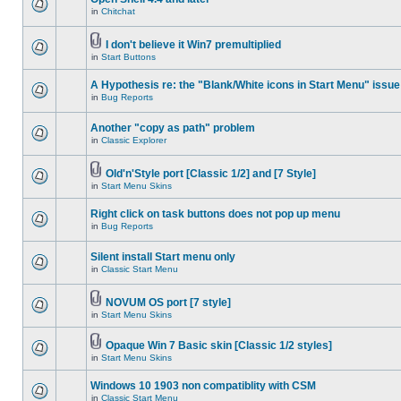
in
Chitchat
I don't believe it Win7 premultiplied
in
Start Buttons
A Hypothesis re: the "Blank/White icons in Start Menu" issue
in
Bug Reports
Another "copy as path" problem
in
Classic Explorer
Old'n'Style port [Classic 1/2] and [7 Style]
in
Start Menu Skins
Right click on task buttons does not pop up menu
in
Bug Reports
Silent install Start menu only
in
Classic Start Menu
NOVUM OS port [7 style]
in
Start Menu Skins
Opaque Win 7 Basic skin [Classic 1/2 styles]
in
Start Menu Skins
Windows 10 1903 non compatiblity with CSM
in
Classic Start Menu