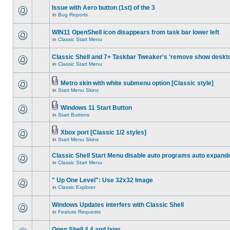
Issue with Aero button (1st) of the 3
in
Bug Reports
WIN11 OpenShell icon disappears from task bar lower left
in
Classic Start Menu
Classic Shell and 7+ Taskbar Tweaker's 'remove show deskt
in
Classic Start Menu
Metro skin with white submenu option [Classic style]
in
Start Menu Skins
Windows 11 Start Button
in
Start Buttons
Xbox port [Classic 1/2 styles]
in
Start Menu Skins
Classic Shell Start Menu disable auto programs auto expand
in
Classic Start Menu
" Up One Level": Use 32x32 Image
in
Classic Explorer
Windows Updates interfers with Classic Shell
in
Feature Requests
Open Shell 4.4 and later