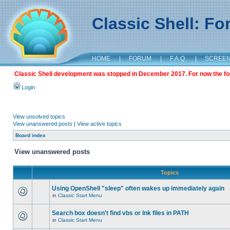
Classic Shell: F
HOME
|
FORUM
|
F.A.Q.
|
SCREE
Classic Shell development was stopped in December 2017. For now the foru
Login
View unsolved topics
View unanswered posts
|
View active topics
Board index
View unanswered posts
Topics
Using OpenShell "sleep" often wakes up immediately again
in
Classic Start Menu
Search box doesn't find vbs or lnk files in PATH
in
Classic Start Menu