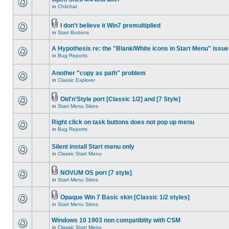
in
Chitchat
I don't believe it Win7 premultiplied
in
Start Buttons
A Hypothesis re: the "Blank/White icons in Start Menu" issue
in
Bug Reports
Another "copy as path" problem
in
Classic Explorer
Old'n'Style port [Classic 1/2] and [7 Style]
in
Start Menu Skins
Right click on task buttons does not pop up menu
in
Bug Reports
Silent install Start menu only
in
Classic Start Menu
NOVUM OS port [7 style]
in
Start Menu Skins
Opaque Win 7 Basic skin [Classic 1/2 styles]
in
Start Menu Skins
Windows 10 1903 non compatiblity with CSM
in
Classic Start Menu