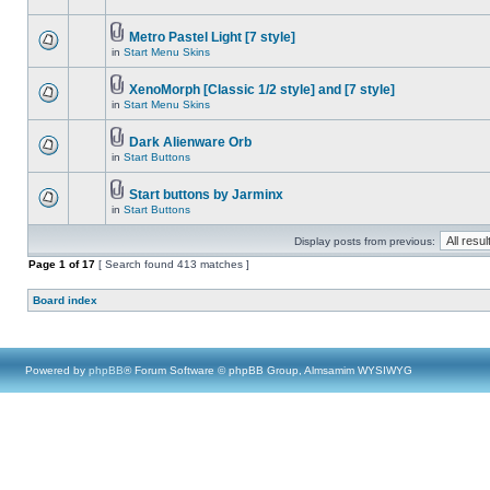
Metro Pastel Light [7 style]
in
Start Menu Skins
XenoMorph [Classic 1/2 style] and [7 style]
in
Start Menu Skins
Dark Alienware Orb
in
Start Buttons
Start buttons by Jarminx
in
Start Buttons
Display posts from previous:
Page
1
of
17
[ Search found 413 matches ]
Board index
Powered by
phpBB
® Forum Software © phpBB Group, Almsamim WYSIWYG