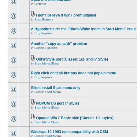
in
Chitchat
I don't believe it Win7 premultiplied
in
Start Buttons
A Hypothesis re: the "Blank/White icons in Start Menu" issue
in
Bug Reports
Another "copy as path" problem
in
Classic Explorer
Old'n'Style port [Classic 1/2] and [7 Style]
in
Start Menu Skins
Right click on task buttons does not pop up menu
in
Bug Reports
Silent install Start menu only
in
Classic Start Menu
NOVUM OS port [7 style]
in
Start Menu Skins
Opaque Win 7 Basic skin [Classic 1/2 styles]
in
Start Menu Skins
Windows 10 1903 non compatiblity with CSM
in
Classic Start Menu