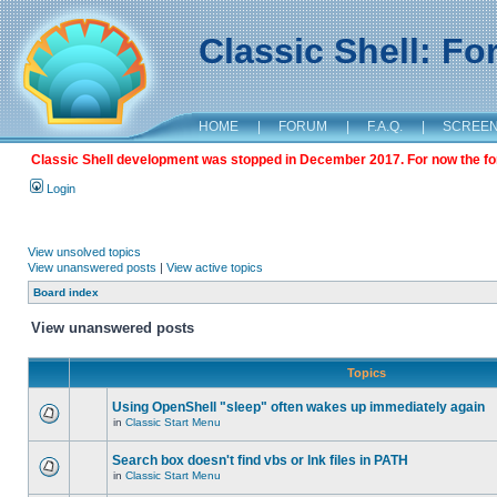
Classic Shell: F
HOME
|
FORUM
|
F.A.Q.
|
SCREE
Classic Shell development was stopped in December 2017. For now the foru
Login
View unsolved topics
View unanswered posts
|
View active topics
Board index
View unanswered posts
Topics
Using OpenShell "sleep" often wakes up immediately again
in
Classic Start Menu
Search box doesn't find vbs or lnk files in PATH
in
Classic Start Menu