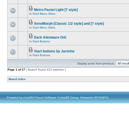
Metro Pastel Light [7 style]
in
Start Menu Skins
XenoMorph [Classic 1/2 style] and [7 style]
in
Start Menu Skins
Dark Alienware Orb
in
Start Buttons
Start buttons by Jarminx
in
Start Buttons
Display posts from previous:
Page
1
of
17
[ Search found 413 matches ]
Board index
Powered by
phpBB
® Forum Software © phpBB Group, Almsamim WYSIWYG