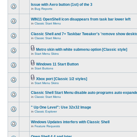
Issue with Aero button (1st) of the 3
in
Bug Reports
WIN11 OpenShell icon disappears from task bar lower left
in
Classic Start Menu
Classic Shell and 7+ Taskbar Tweaker's 'remove show deskt
in
Classic Start Menu
Metro skin with white submenu option [Classic style]
in
Start Menu Skins
Windows 11 Start Button
in
Start Buttons
Xbox port [Classic 1/2 styles]
in
Start Menu Skins
Classic Shell Start Menu disable auto programs auto expand
in
Classic Start Menu
" Up One Level": Use 32x32 Image
in
Classic Explorer
Windows Updates interfers with Classic Shell
in
Feature Requests
Open Shell 4.4 and later