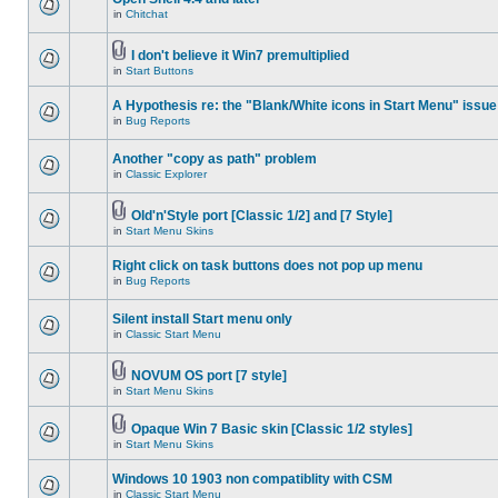
in
Chitchat
I don't believe it Win7 premultiplied
in
Start Buttons
A Hypothesis re: the "Blank/White icons in Start Menu" issue
in
Bug Reports
Another "copy as path" problem
in
Classic Explorer
Old'n'Style port [Classic 1/2] and [7 Style]
in
Start Menu Skins
Right click on task buttons does not pop up menu
in
Bug Reports
Silent install Start menu only
in
Classic Start Menu
NOVUM OS port [7 style]
in
Start Menu Skins
Opaque Win 7 Basic skin [Classic 1/2 styles]
in
Start Menu Skins
Windows 10 1903 non compatiblity with CSM
in
Classic Start Menu