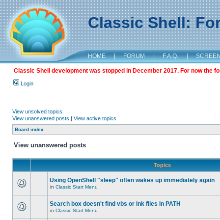
Classic Shell: F
HOME
|
FORUM
|
F.A.Q.
|
SCREE
Classic Shell development was stopped in December 2017. For now the foru
Login
View unsolved topics
View unanswered posts
|
View active topics
Board index
View unanswered posts
Topics
Using OpenShell "sleep" often wakes up immediately again
in
Classic Start Menu
Search box doesn't find vbs or lnk files in PATH
in
Classic Start Menu