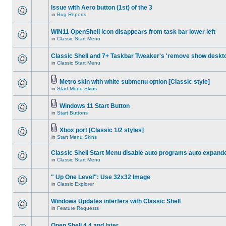
Issue with Aero button (1st) of the 3
in
Bug Reports
WIN11 OpenShell icon disappears from task bar lower left
in
Classic Start Menu
Classic Shell and 7+ Taskbar Tweaker's 'remove show deskt
in
Classic Start Menu
Metro skin with white submenu option [Classic style]
in
Start Menu Skins
Windows 11 Start Button
in
Start Buttons
Xbox port [Classic 1/2 styles]
in
Start Menu Skins
Classic Shell Start Menu disable auto programs auto expand
in
Classic Start Menu
" Up One Level": Use 32x32 Image
in
Classic Explorer
Windows Updates interfers with Classic Shell
in
Feature Requests
Open Shell 4.4 and later