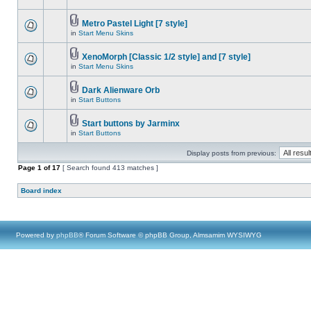
Metro Pastel Light [7 style]
in
Start Menu Skins
XenoMorph [Classic 1/2 style] and [7 style]
in
Start Menu Skins
Dark Alienware Orb
in
Start Buttons
Start buttons by Jarminx
in
Start Buttons
Display posts from previous:
Page
1
of
17
[ Search found 413 matches ]
Board index
Powered by
phpBB
® Forum Software © phpBB Group, Almsamim WYSIWYG