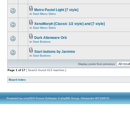
Metro Pastel Light [7 style]
in
Start Menu Skins
XenoMorph [Classic 1/2 style] and [7 style]
in
Start Menu Skins
Dark Alienware Orb
in
Start Buttons
Start buttons by Jarminx
in
Start Buttons
Display posts from previous:
Page
1
of
17
[ Search found 413 matches ]
Board index
Powered by
phpBB
® Forum Software © phpBB Group, Almsamim WYSIWYG