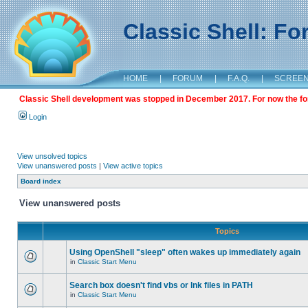
Classic Shell: F
HOME
|
FORUM
|
F.A.Q.
|
SCREE
Classic Shell development was stopped in December 2017. For now the foru
Login
View unsolved topics
View unanswered posts
|
View active topics
Board index
View unanswered posts
Topics
Using OpenShell "sleep" often wakes up immediately again
in
Classic Start Menu
Search box doesn't find vbs or lnk files in PATH
in
Classic Start Menu