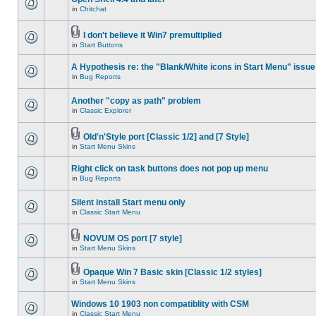
in
Chitchat
I don't believe it Win7 premultiplied
in
Start Buttons
A Hypothesis re: the "Blank/White icons in Start Menu" issue
in
Bug Reports
Another "copy as path" problem
in
Classic Explorer
Old'n'Style port [Classic 1/2] and [7 Style]
in
Start Menu Skins
Right click on task buttons does not pop up menu
in
Bug Reports
Silent install Start menu only
in
Classic Start Menu
NOVUM OS port [7 style]
in
Start Menu Skins
Opaque Win 7 Basic skin [Classic 1/2 styles]
in
Start Menu Skins
Windows 10 1903 non compatiblity with CSM
in
Classic Start Menu