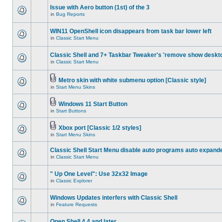
Issue with Aero button (1st) of the 3
in
Bug Reports
WIN11 OpenShell icon disappears from task bar lower left
in
Classic Start Menu
Classic Shell and 7+ Taskbar Tweaker's 'remove show deskt
in
Classic Start Menu
Metro skin with white submenu option [Classic style]
in
Start Menu Skins
Windows 11 Start Button
in
Start Buttons
Xbox port [Classic 1/2 styles]
in
Start Menu Skins
Classic Shell Start Menu disable auto programs auto expand
in
Classic Start Menu
" Up One Level": Use 32x32 Image
in
Classic Explorer
Windows Updates interfers with Classic Shell
in
Feature Requests
Open Shell 4.4 and later