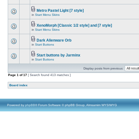
Metro Pastel Light [7 style]
in
Start Menu Skins
XenoMorph [Classic 1/2 style] and [7 style]
in
Start Menu Skins
Dark Alienware Orb
in
Start Buttons
Start buttons by Jarminx
in
Start Buttons
Display posts from previous:
Page
1
of
17
[ Search found 413 matches ]
Board index
Powered by
phpBB
® Forum Software © phpBB Group, Almsamim WYSIWYG