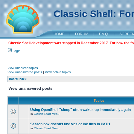
Classic Shell: F
HOME
|
FORUM
|
F.A.Q.
|
SCREE
Classic Shell development was stopped in December 2017. For now the foru
Login
View unsolved topics
View unanswered posts
|
View active topics
Board index
View unanswered posts
Topics
Using OpenShell "sleep" often wakes up immediately again
in
Classic Start Menu
Search box doesn't find vbs or lnk files in PATH
in
Classic Start Menu