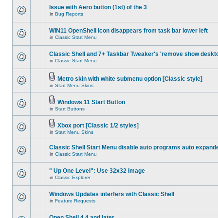
Issue with Aero button (1st) of the 3
in
Bug Reports
WIN11 OpenShell icon disappears from task bar lower left
in
Classic Start Menu
Classic Shell and 7+ Taskbar Tweaker's 'remove show deskt
in
Classic Start Menu
Metro skin with white submenu option [Classic style]
in
Start Menu Skins
Windows 11 Start Button
in
Start Buttons
Xbox port [Classic 1/2 styles]
in
Start Menu Skins
Classic Shell Start Menu disable auto programs auto expand
in
Classic Start Menu
" Up One Level": Use 32x32 Image
in
Classic Explorer
Windows Updates interfers with Classic Shell
in
Feature Requests
Open Shell 4.4 and later