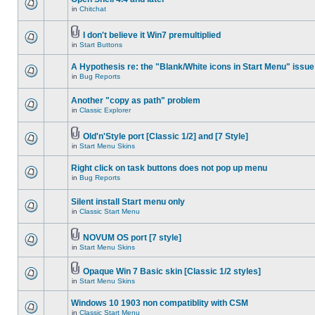
in
Chitchat
I don't believe it Win7 premultiplied
in
Start Buttons
A Hypothesis re: the "Blank/White icons in Start Menu" issue
in
Bug Reports
Another "copy as path" problem
in
Classic Explorer
Old'n'Style port [Classic 1/2] and [7 Style]
in
Start Menu Skins
Right click on task buttons does not pop up menu
in
Bug Reports
Silent install Start menu only
in
Classic Start Menu
NOVUM OS port [7 style]
in
Start Menu Skins
Opaque Win 7 Basic skin [Classic 1/2 styles]
in
Start Menu Skins
Windows 10 1903 non compatiblity with CSM
in
Classic Start Menu