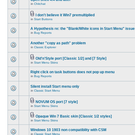
in
Chitchat
I don't believe it Win7 premultiplied
in
Start Buttons
A Hypothesis re: the "Blank/White icons in Start Menu" issue
in
Bug Reports
Another "copy as path" problem
in
Classic Explorer
Old'n'Style port [Classic 1/2] and [7 Style]
in
Start Menu Skins
Right click on task buttons does not pop up menu
in
Bug Reports
Silent install Start menu only
in
Classic Start Menu
NOVUM OS port [7 style]
in
Start Menu Skins
Opaque Win 7 Basic skin [Classic 1/2 styles]
in
Start Menu Skins
Windows 10 1903 non compatiblity with CSM
in
Classic Start Menu