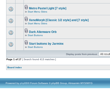
Metro Pastel Light [7 style]
in
Start Menu Skins
XenoMorph [Classic 1/2 style] and [7 style]
in
Start Menu Skins
Dark Alienware Orb
in
Start Buttons
Start buttons by Jarminx
in
Start Buttons
Display posts from previous:
Page
1
of
17
[ Search found 413 matches ]
Board index
Powered by
phpBB
® Forum Software © phpBB Group, Almsamim WYSIWYG