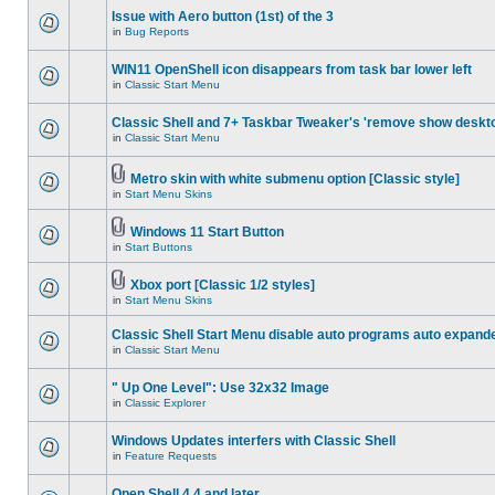
Issue with Aero button (1st) of the 3
in
Bug Reports
WIN11 OpenShell icon disappears from task bar lower left
in
Classic Start Menu
Classic Shell and 7+ Taskbar Tweaker's 'remove show deskt
in
Classic Start Menu
Metro skin with white submenu option [Classic style]
in
Start Menu Skins
Windows 11 Start Button
in
Start Buttons
Xbox port [Classic 1/2 styles]
in
Start Menu Skins
Classic Shell Start Menu disable auto programs auto expand
in
Classic Start Menu
" Up One Level": Use 32x32 Image
in
Classic Explorer
Windows Updates interfers with Classic Shell
in
Feature Requests
Open Shell 4.4 and later