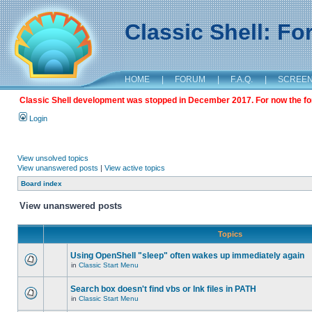
Classic Shell: F
HOME
|
FORUM
|
F.A.Q.
|
SCREE
Classic Shell development was stopped in December 2017. For now the foru
Login
View unsolved topics
View unanswered posts
|
View active topics
Board index
View unanswered posts
Topics
Using OpenShell "sleep" often wakes up immediately again
in
Classic Start Menu
Search box doesn't find vbs or lnk files in PATH
in
Classic Start Menu