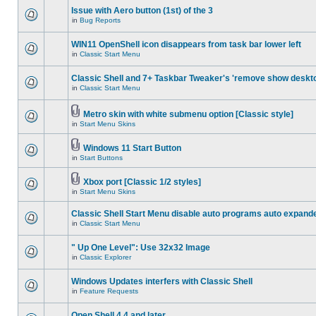
Issue with Aero button (1st) of the 3
in
Bug Reports
WIN11 OpenShell icon disappears from task bar lower left
in
Classic Start Menu
Classic Shell and 7+ Taskbar Tweaker's 'remove show deskt
in
Classic Start Menu
Metro skin with white submenu option [Classic style]
in
Start Menu Skins
Windows 11 Start Button
in
Start Buttons
Xbox port [Classic 1/2 styles]
in
Start Menu Skins
Classic Shell Start Menu disable auto programs auto expand
in
Classic Start Menu
" Up One Level": Use 32x32 Image
in
Classic Explorer
Windows Updates interfers with Classic Shell
in
Feature Requests
Open Shell 4.4 and later