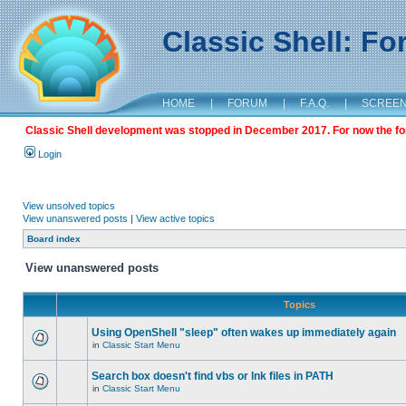
Classic Shell: F
HOME
|
FORUM
|
F.A.Q.
|
SCREE
Classic Shell development was stopped in December 2017. For now the foru
Login
View unsolved topics
View unanswered posts
|
View active topics
Board index
View unanswered posts
Topics
Using OpenShell "sleep" often wakes up immediately again
in
Classic Start Menu
Search box doesn't find vbs or lnk files in PATH
in
Classic Start Menu