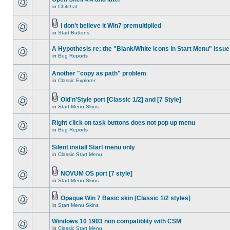
in
Chitchat
I don't believe it Win7 premultiplied
in
Start Buttons
A Hypothesis re: the "Blank/White icons in Start Menu" issue
in
Bug Reports
Another "copy as path" problem
in
Classic Explorer
Old'n'Style port [Classic 1/2] and [7 Style]
in
Start Menu Skins
Right click on task buttons does not pop up menu
in
Bug Reports
Silent install Start menu only
in
Classic Start Menu
NOVUM OS port [7 style]
in
Start Menu Skins
Opaque Win 7 Basic skin [Classic 1/2 styles]
in
Start Menu Skins
Windows 10 1903 non compatiblity with CSM
in
Classic Start Menu