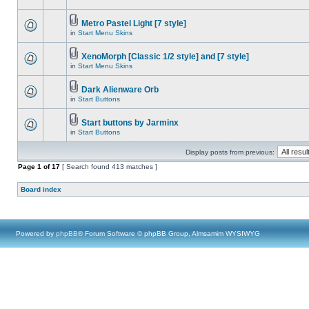
Metro Pastel Light [7 style]
in
Start Menu Skins
XenoMorph [Classic 1/2 style] and [7 style]
in
Start Menu Skins
Dark Alienware Orb
in
Start Buttons
Start buttons by Jarminx
in
Start Buttons
Display posts from previous:
Page
1
of
17
[ Search found 413 matches ]
Board index
Powered by
phpBB
® Forum Software © phpBB Group, Almsamim WYSIWYG