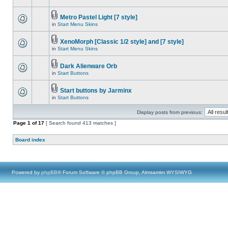
Metro Pastel Light [7 style]
in
Start Menu Skins
XenoMorph [Classic 1/2 style] and [7 style]
in
Start Menu Skins
Dark Alienware Orb
in
Start Buttons
Start buttons by Jarminx
in
Start Buttons
Display posts from previous:
Page
1
of
17
[ Search found 413 matches ]
Board index
Powered by
phpBB
® Forum Software © phpBB Group, Almsamim WYSIWYG