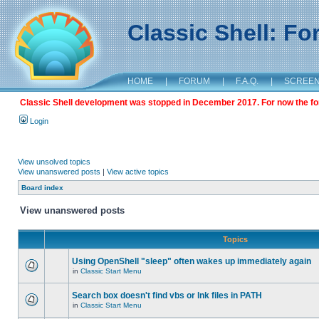
Classic Shell: F
HOME
|
FORUM
|
F.A.Q.
|
SCREE
Classic Shell development was stopped in December 2017. For now the foru
Login
View unsolved topics
View unanswered posts
|
View active topics
Board index
View unanswered posts
Topics
Using OpenShell "sleep" often wakes up immediately again
in
Classic Start Menu
Search box doesn't find vbs or lnk files in PATH
in
Classic Start Menu