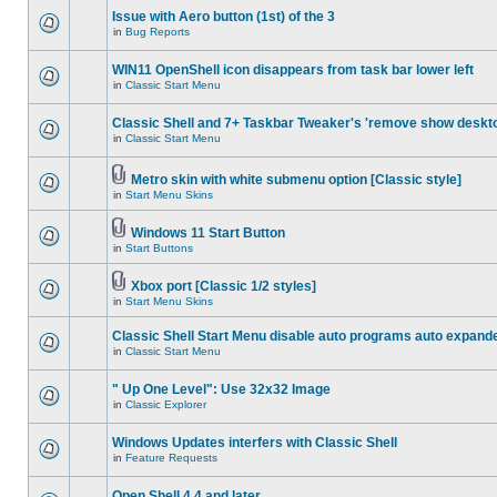
Issue with Aero button (1st) of the 3
in
Bug Reports
WIN11 OpenShell icon disappears from task bar lower left
in
Classic Start Menu
Classic Shell and 7+ Taskbar Tweaker's 'remove show deskt
in
Classic Start Menu
Metro skin with white submenu option [Classic style]
in
Start Menu Skins
Windows 11 Start Button
in
Start Buttons
Xbox port [Classic 1/2 styles]
in
Start Menu Skins
Classic Shell Start Menu disable auto programs auto expand
in
Classic Start Menu
" Up One Level": Use 32x32 Image
in
Classic Explorer
Windows Updates interfers with Classic Shell
in
Feature Requests
Open Shell 4.4 and later