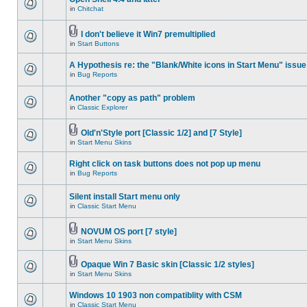
in
Chitchat
I don't believe it Win7 premultiplied
in
Start Buttons
A Hypothesis re: the "Blank/White icons in Start Menu" issue
in
Bug Reports
Another "copy as path" problem
in
Classic Explorer
Old'n'Style port [Classic 1/2] and [7 Style]
in
Start Menu Skins
Right click on task buttons does not pop up menu
in
Bug Reports
Silent install Start menu only
in
Classic Start Menu
NOVUM OS port [7 style]
in
Start Menu Skins
Opaque Win 7 Basic skin [Classic 1/2 styles]
in
Start Menu Skins
Windows 10 1903 non compatiblity with CSM
in
Classic Start Menu