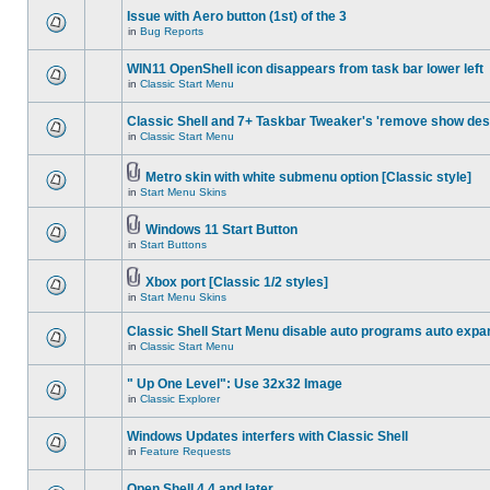
Issue with Aero button (1st) of the 3
in
Bug Reports
WIN11 OpenShell icon disappears from task bar lower left
in
Classic Start Menu
Classic Shell and 7+ Taskbar Tweaker's 'remove show des
in
Classic Start Menu
Metro skin with white submenu option [Classic style]
in
Start Menu Skins
Windows 11 Start Button
in
Start Buttons
Xbox port [Classic 1/2 styles]
in
Start Menu Skins
Classic Shell Start Menu disable auto programs auto expa
in
Classic Start Menu
" Up One Level": Use 32x32 Image
in
Classic Explorer
Windows Updates interfers with Classic Shell
in
Feature Requests
Open Shell 4.4 and later