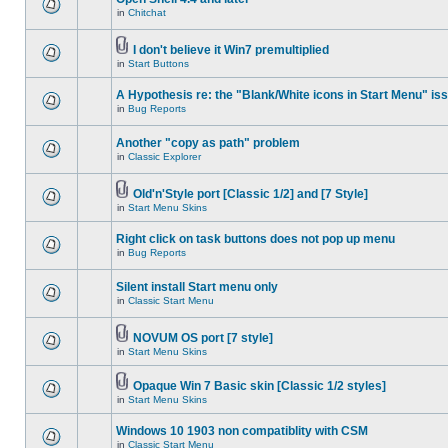
in
Chitchat
I don't believe it Win7 premultiplied
in
Start Buttons
A Hypothesis re: the "Blank/White icons in Start Menu" is
in
Bug Reports
Another "copy as path" problem
in
Classic Explorer
Old'n'Style port [Classic 1/2] and [7 Style]
in
Start Menu Skins
Right click on task buttons does not pop up menu
in
Bug Reports
Silent install Start menu only
in
Classic Start Menu
NOVUM OS port [7 style]
in
Start Menu Skins
Opaque Win 7 Basic skin [Classic 1/2 styles]
in
Start Menu Skins
Windows 10 1903 non compatiblity with CSM
in
Classic Start Menu