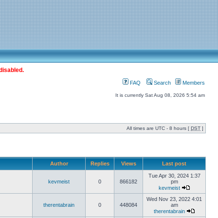
disabled.
FAQ
Search
Members
It is currently Sat Aug 08, 2026 5:54 am
All times are UTC - 8 hours [
DST
]
Author
Replies
Views
Last post
Tue Apr 30, 2024 1:37
kevmeist
0
866182
pm
kevmeist
Wed Nov 23, 2022 4:01
therentabrain
0
448084
am
therentabrain