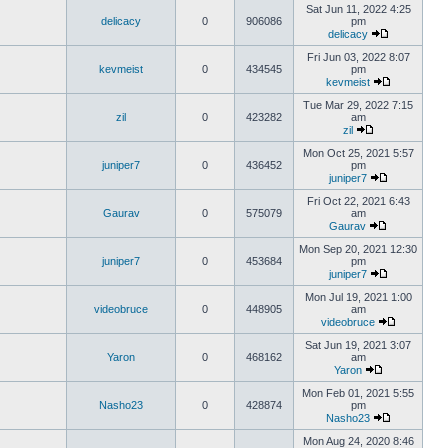
Sat Jun 11, 2022 4:25
delicacy
0
906086
pm
delicacy
Fri Jun 03, 2022 8:07
kevmeist
0
434545
pm
kevmeist
Tue Mar 29, 2022 7:15
zil
0
423282
am
zil
Mon Oct 25, 2021 5:57
juniper7
0
436452
pm
juniper7
Fri Oct 22, 2021 6:43
Gaurav
0
575079
am
Gaurav
Mon Sep 20, 2021 12:30
juniper7
0
453684
pm
juniper7
Mon Jul 19, 2021 1:00
videobruce
0
448905
am
videobruce
Sat Jun 19, 2021 3:07
Yaron
0
468162
am
Yaron
Mon Feb 01, 2021 5:55
Nasho23
0
428874
pm
Nasho23
Mon Aug 24, 2020 8:46