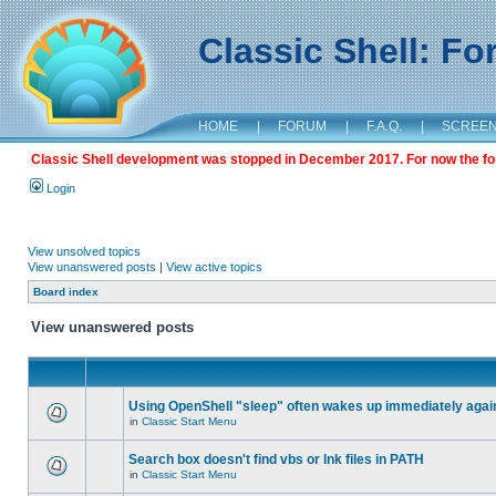
Classic Shell: F
HOME
|
FORUM
|
F.A.Q.
|
SCREE
Classic Shell development was stopped in December 2017. For now the foru
Login
View unsolved topics
View unanswered posts
|
View active topics
Board index
View unanswered posts
Using OpenShell "sleep" often wakes up immediately agai
in
Classic Start Menu
Search box doesn't find vbs or lnk files in PATH
in
Classic Start Menu