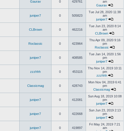
Gaurav
0
429761
am
Gaurav
Tue Jul 28, 2020 11:38
juniper7
0
505823
am
juniper7
Tue Jun 23, 2020 8:14
CLBrown
0
462216
am
CLBrown
Thu Apr 09, 2020 9:16
Roclassic
0
423964
pm
Roclassic
Tue Jan 14, 2020 1:56
juniper7
0
408585
pm
juniper7
Thu Nov 14, 2019 10:11
zzzhhh
0
453115
pm
zzzhhh
Mon Nov 04, 2019 6:41
Classicmag
0
428743
pm
Classicmag
Sun Aug 18, 2019 10:08
juniper7
0
412081
pm
juniper7
Sun Jun 23, 2019 2:13
juniper7
0
422668
pm
juniper7
Fri May 24, 2019 7:21
juniper7
0
419897
am