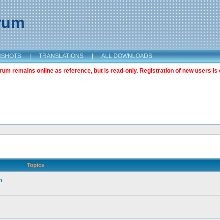
orum
NSHOTS
|
TRANSLATIONS
|
ALL DOWNLOADS
m remains online as reference, but is read-only. Registration of new users is 
Topics
n