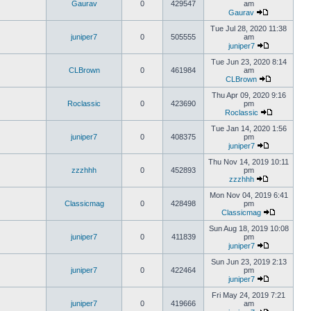
Gaurav
0
429547
am
Gaurav
Tue Jul 28, 2020 11:38
juniper7
0
505555
am
juniper7
Tue Jun 23, 2020 8:14
CLBrown
0
461984
am
CLBrown
Thu Apr 09, 2020 9:16
Roclassic
0
423690
pm
Roclassic
Tue Jan 14, 2020 1:56
juniper7
0
408375
pm
juniper7
Thu Nov 14, 2019 10:11
zzzhhh
0
452893
pm
zzzhhh
Mon Nov 04, 2019 6:41
Classicmag
0
428498
pm
Classicmag
Sun Aug 18, 2019 10:08
juniper7
0
411839
pm
juniper7
Sun Jun 23, 2019 2:13
juniper7
0
422464
pm
juniper7
Fri May 24, 2019 7:21
juniper7
0
419666
am