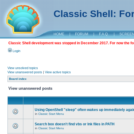
Classic Shell: F
HOME
|
FORUM
|
F.A.Q.
|
SCREE
Classic Shell development was stopped in December 2017. For now the foru
Login
View unsolved topics
View unanswered posts
|
View active topics
Board index
View unanswered posts
Using OpenShell "sleep" often wakes up immediately agai
in
Classic Start Menu
Search box doesn't find vbs or lnk files in PATH
in
Classic Start Menu