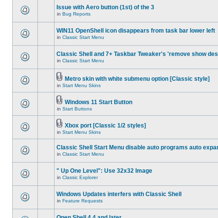
Issue with Aero button (1st) of the 3
in
Bug Reports
WIN11 OpenShell icon disappears from task bar lower left
in
Classic Start Menu
Classic Shell and 7+ Taskbar Tweaker's 'remove show des
in
Classic Start Menu
Metro skin with white submenu option [Classic style]
in
Start Menu Skins
Windows 11 Start Button
in
Start Buttons
Xbox port [Classic 1/2 styles]
in
Start Menu Skins
Classic Shell Start Menu disable auto programs auto expa
in
Classic Start Menu
" Up One Level": Use 32x32 Image
in
Classic Explorer
Windows Updates interfers with Classic Shell
in
Feature Requests
Open Shell 4.4 and later