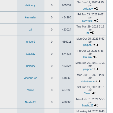
Sat Jun 11, 2022 4:25
delicacy
0
905537
pm
delicacy
Fri Jun 03, 2022 8:07
kevmeist
0
434288
pm
kevmeist
Tue Mar 29, 2022 7:15
zil
0
423024
am
zil
Mon Oct 25, 2021 5:57
juniper7
0
436211
pm
juniper7
Fri Oct 22, 2021 6:43
Gaurav
0
574838
am
Gaurav
Mon Sep 20, 2021 12:30
juniper7
0
453427
pm
juniper7
Mon Jul 19, 2021 1:00
videobruce
0
448660
am
videobruce
Sat Jun 19, 2021 3:07
Yaron
0
467835
am
Yaron
Mon Feb 01, 2021 5:55
Nasho23
0
428660
pm
Nasho23
Mon Aug 24, 2020 8:46