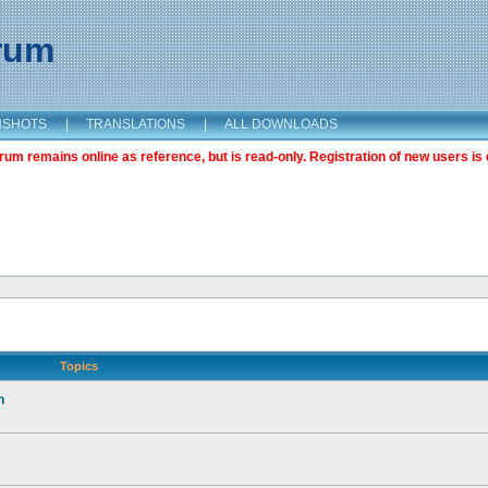
orum
NSHOTS
|
TRANSLATIONS
|
ALL DOWNLOADS
m remains online as reference, but is read-only. Registration of new users is 
Topics
n