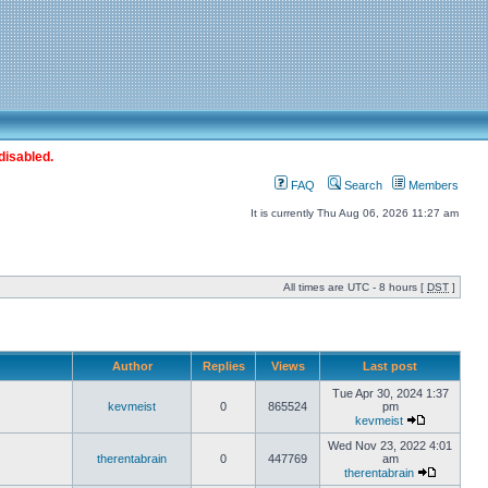
disabled.
FAQ
Search
Members
It is currently Thu Aug 06, 2026 11:27 am
All times are UTC - 8 hours [
DST
]
Author
Replies
Views
Last post
Tue Apr 30, 2024 1:37
kevmeist
0
865524
pm
kevmeist
Wed Nov 23, 2022 4:01
therentabrain
0
447769
am
therentabrain