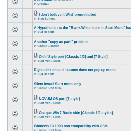
in
Chitchat
I don't believe it Win7 premultiplied
in
Start Buttons
A Hypothesis re: the "Blank/White icons in Start Menu" is
in
Bug Reports
Another "copy as path" problem
in
Classic Explorer
Old'n'Style port [Classic 1/2] and [7 Style]
in
Start Menu Skins
Right click on task buttons does not pop up menu
in
Bug Reports
Silent install Start menu only
in
Classic Start Menu
NOVUM OS port [7 style]
in
Start Menu Skins
Opaque Win 7 Basic skin [Classic 1/2 styles]
in
Start Menu Skins
Windows 10 1903 non compatiblity with CSM
in
Classic Start Menu