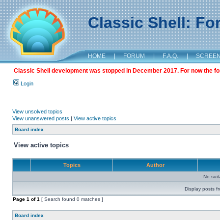
Classic Shell: F
HOME
|
FORUM
|
F.A.Q.
|
SCREE
Classic Shell development was stopped in December 2017. For now the foru
Login
View unsolved topics
View unanswered posts
|
View active topics
Board index
View active topics
Topics
Author
No sui
Display posts f
Page
1
of
1
[ Search found 0 matches ]
Board index