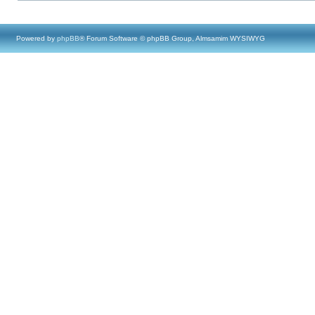
Powered by
phpBB
® Forum Software © phpBB Group, Almsamim WYSIWYG