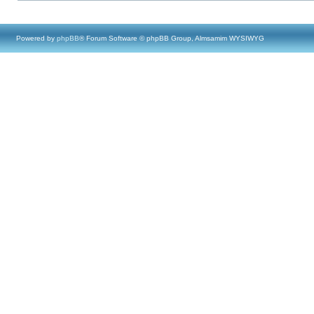
Powered by
phpBB
® Forum Software © phpBB Group, Almsamim WYSIWYG