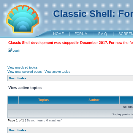
Classic Shell: F
HOME
|
FORUM
|
F.A.Q.
|
SCREE
Classic Shell development was stopped in December 2017. For now the foru
Login
View unsolved topics
View unanswered posts
|
View active topics
Board index
View active topics
Topics
Author
No sui
Display posts f
Page
1
of
1
[ Search found 0 matches ]
Board index