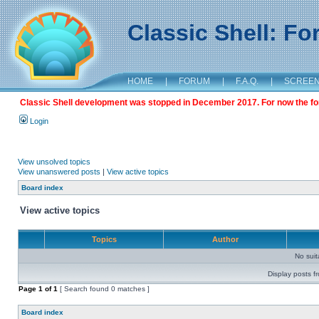
Classic Shell: F
HOME
|
FORUM
|
F.A.Q.
|
SCREE
Classic Shell development was stopped in December 2017. For now the foru
Login
View unsolved topics
View unanswered posts
|
View active topics
Board index
View active topics
Topics
Author
No sui
Display posts f
Page
1
of
1
[ Search found 0 matches ]
Board index