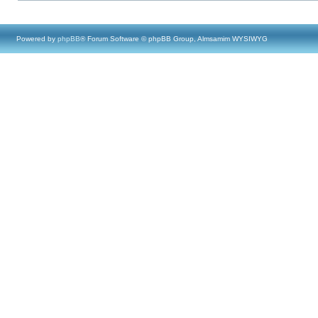
Powered by
phpBB
® Forum Software © phpBB Group, Almsamim WYSIWYG