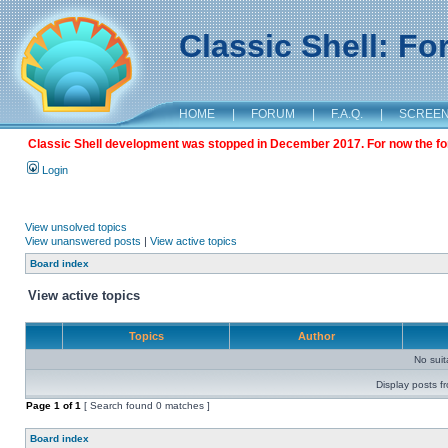
Classic Shell: F
HOME
|
FORUM
|
F.A.Q.
|
SCREE
Classic Shell development was stopped in December 2017. For now the foru
Login
View unsolved topics
View unanswered posts
|
View active topics
Board index
View active topics
Topics
Author
No sui
Display posts f
Page
1
of
1
[ Search found 0 matches ]
Board index