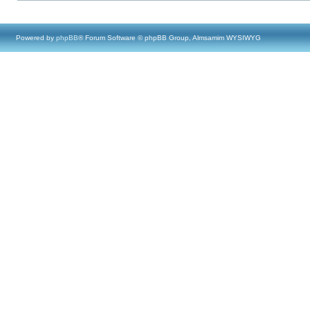
Powered by
phpBB
® Forum Software © phpBB Group, Almsamim WYSIWYG