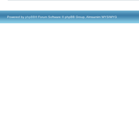
Powered by
phpBB
® Forum Software © phpBB Group, Almsamim WYSIWYG