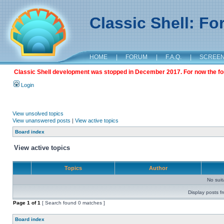
Classic Shell: F
HOME
|
FORUM
|
F.A.Q.
|
SCREE
Classic Shell development was stopped in December 2017. For now the foru
Login
View unsolved topics
View unanswered posts
|
View active topics
Board index
View active topics
Topics
Author
No sui
Display posts f
Page
1
of
1
[ Search found 0 matches ]
Board index