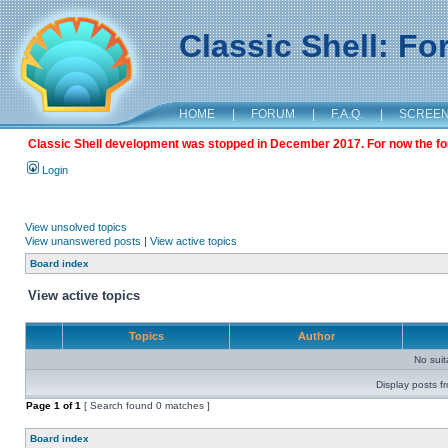
Classic Shell: F
HOME
|
FORUM
|
F.A.Q.
|
SCREE
Classic Shell development was stopped in December 2017. For now the foru
Login
View unsolved topics
View unanswered posts
|
View active topics
Board index
View active topics
Topics
Author
No sui
Display posts f
Page
1
of
1
[ Search found 0 matches ]
Board index