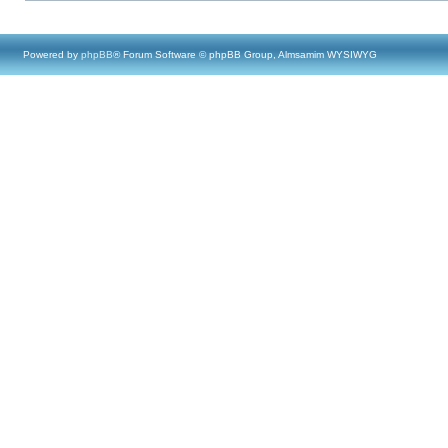
Powered by
phpBB
® Forum Software © phpBB Group, Almsamim WYSIWYG