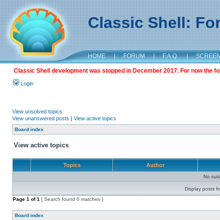
Classic Shell: F
HOME
|
FORUM
|
F.A.Q.
|
SCREE
Classic Shell development was stopped in December 2017. For now the foru
Login
View unsolved topics
View unanswered posts
|
View active topics
Board index
View active topics
Topics
Author
No sui
Display posts f
Page
1
of
1
[ Search found 0 matches ]
Board index