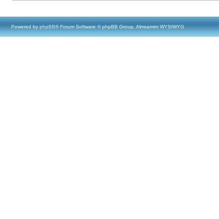
Powered by
phpBB
® Forum Software © phpBB Group, Almsamim WYSIWYG