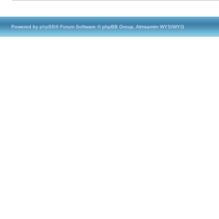
Powered by
phpBB
® Forum Software © phpBB Group, Almsamim WYSIWYG