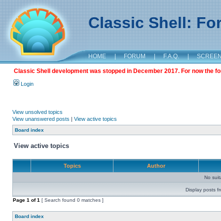
Classic Shell: F
HOME
|
FORUM
|
F.A.Q.
|
SCREE
Classic Shell development was stopped in December 2017. For now the foru
Login
View unsolved topics
View unanswered posts
|
View active topics
Board index
View active topics
Topics
Author
No sui
Display posts f
Page
1
of
1
[ Search found 0 matches ]
Board index